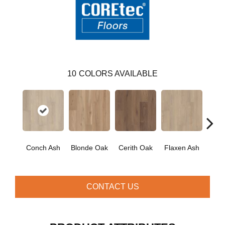
10
COLORS AVAILABLE
Conch Ash
Blonde Oak
Cerith Oak
Flaxen Ash
Midni
CONTACT US