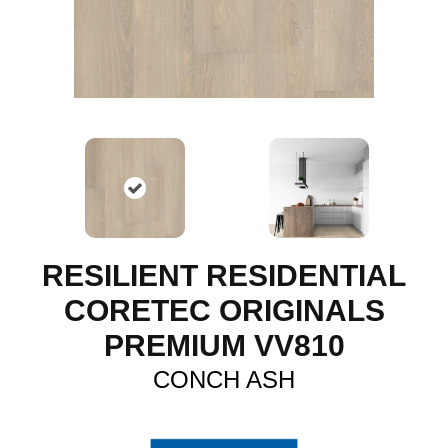
RESILIENT RESIDENTIAL
CORETEC ORIGINALS
PREMIUM VV810
CONCH ASH