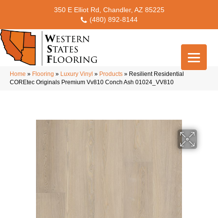
350 E Elliot Rd, Chandler, AZ 85225
(480) 892-8144
Home
»
Flooring
»
Luxury Vinyl
»
Products
»
Resilient Residential
COREtec Originals Premium Vv810 Conch Ash 01024_VV810