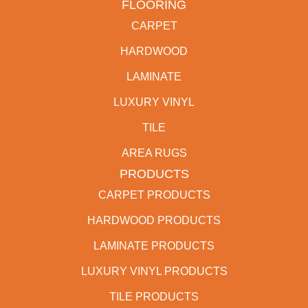
FLOORING
CARPET
HARDWOOD
LAMINATE
LUXURY VINYL
TILE
AREA RUGS
PRODUCTS
CARPET PRODUCTS
HARDWOOD PRODUCTS
LAMINATE PRODUCTS
LUXURY VINYL PRODUCTS
TILE PRODUCTS