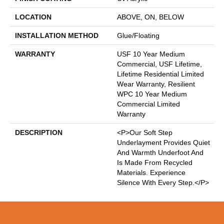
LOCATION
ABOVE, ON, BELOW
INSTALLATION METHOD
Glue/Floating
WARRANTY
USF 10 Year Medium
Commercial, USF Lifetime,
Lifetime Residential Limited
Wear Warranty, Resilient
WPC 10 Year Medium
Commercial Limited
Warranty
DESCRIPTION
<p>Our Soft Step
Underlayment Provides Quiet
And Warmth Underfoot And
Is Made From Recycled
Materials. Experience
Silence With Every Step.</p>