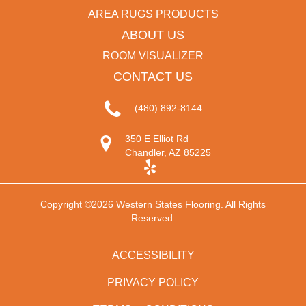
AREA RUGS PRODUCTS
ABOUT US
ROOM VISUALIZER
CONTACT US
(480) 892-8144
350 E Elliot Rd
Chandler, AZ 85225
Copyright ©2026 Western States Flooring. All Rights
Reserved.
ACCESSIBILITY
PRIVACY POLICY