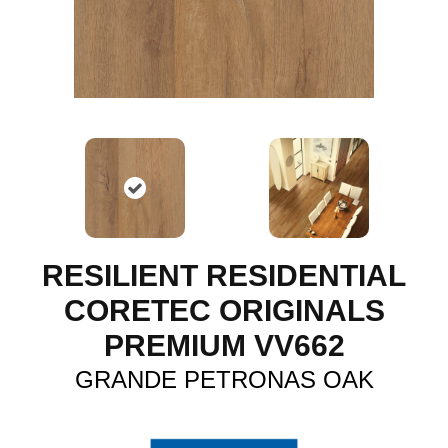
RESILIENT RESIDENTIAL
CORETEC ORIGINALS
PREMIUM VV662
GRANDE PETRONAS OAK