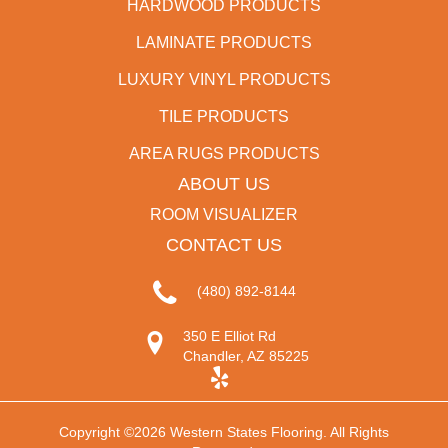
HARDWOOD PRODUCTS
LAMINATE PRODUCTS
LUXURY VINYL PRODUCTS
TILE PRODUCTS
AREA RUGS PRODUCTS
ABOUT US
ROOM VISUALIZER
CONTACT US
(480) 892-8144
350 E Elliot Rd
Chandler, AZ 85225
Copyright ©2026 Western States Flooring. All Rights