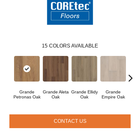
15
COLORS AVAILABLE
Gr
Grande
Grande Aleta
Grande Ellidy
Grande
Gold
Petronas Oak
Oak
Oak
Empire Oak
CONTACT US