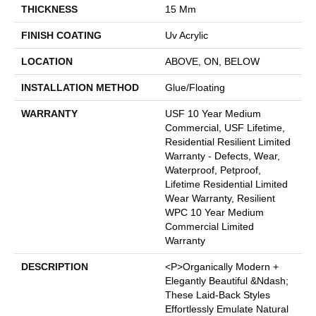
THICKNESS
15 Mm
FINISH COATING
Uv Acrylic
LOCATION
ABOVE, ON, BELOW
INSTALLATION METHOD
Glue/Floating
WARRANTY
USF 10 Year Medium
Commercial, USF Lifetime,
Residential Resilient Limited
Warranty - Defects, Wear,
Waterproof, Petproof,
Lifetime Residential Limited
Wear Warranty, Resilient
WPC 10 Year Medium
Commercial Limited
Warranty
DESCRIPTION
<p>Organically Modern +
Elegantly Beautiful &ndash;
These Laid-Back Styles
Effortlessly Emulate Natural