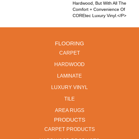
Hardwood, But With All The
Comfort + Convenience Of
COREtec Luxury Vinyl.</p>
FLOORING
CARPET
HARDWOOD
LAMINATE
LUXURY VINYL
TILE
AREA RUGS
PRODUCTS
CARPET PRODUCTS