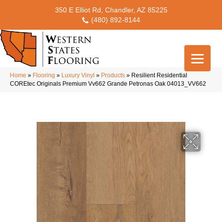
350 E Elliot Rd, Chandler, AZ 85225
(480) 892-8144
Home
»
Flooring
»
Luxury Vinyl
»
Products
»
Resilient Residential
COREtec Originals Premium Vv662 Grande Petronas Oak 04013_VV662