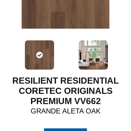
RESILIENT RESIDENTIAL
CORETEC ORIGINALS
PREMIUM VV662
GRANDE ALETA OAK