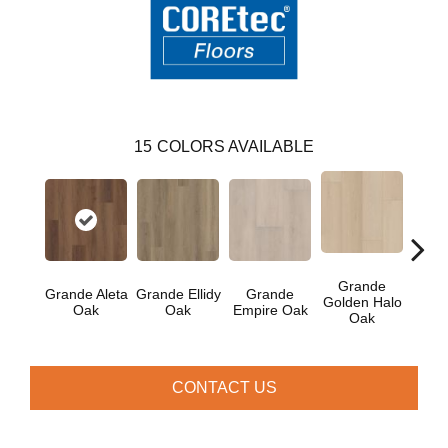
15
COLORS AVAILABLE
Grande
Grande Aleta
Grande Ellidy
Grande
Gr
Golden Halo
Oak
Oak
Empire Oak
Gold
Oak
CONTACT US