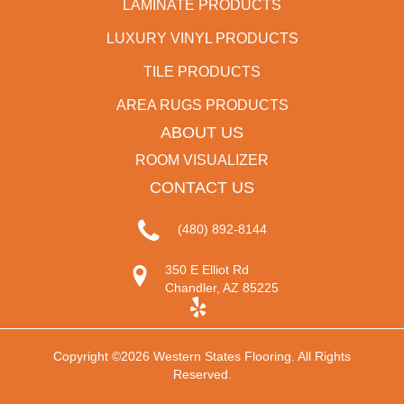
LAMINATE PRODUCTS
LUXURY VINYL PRODUCTS
TILE PRODUCTS
AREA RUGS PRODUCTS
ABOUT US
ROOM VISUALIZER
CONTACT US
(480) 892-8144
350 E Elliot Rd
Chandler, AZ 85225
Copyright ©2026 Western States Flooring. All Rights
Reserved.