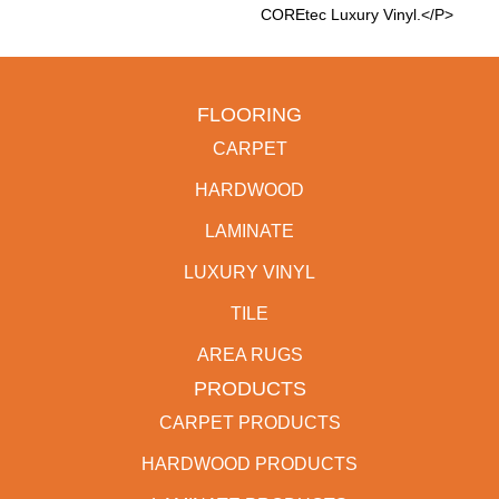
COREtec Luxury Vinyl.</p>
FLOORING
CARPET
HARDWOOD
LAMINATE
LUXURY VINYL
TILE
AREA RUGS
PRODUCTS
CARPET PRODUCTS
HARDWOOD PRODUCTS