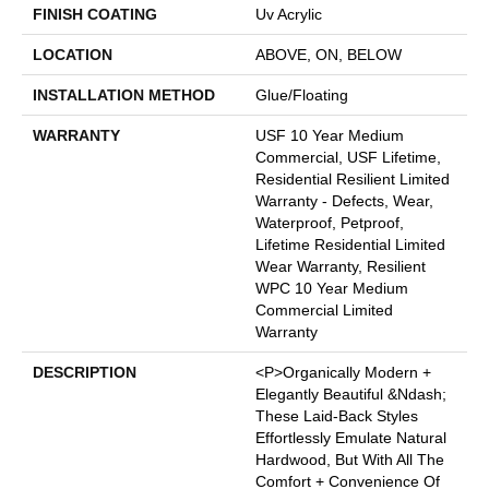
FINISH COATING
Uv Acrylic
LOCATION
ABOVE, ON, BELOW
INSTALLATION METHOD
Glue/Floating
WARRANTY
USF 10 Year Medium
Commercial, USF Lifetime,
Residential Resilient Limited
Warranty - Defects, Wear,
Waterproof, Petproof,
Lifetime Residential Limited
Wear Warranty, Resilient
WPC 10 Year Medium
Commercial Limited
Warranty
DESCRIPTION
<p>Organically Modern +
Elegantly Beautiful &ndash;
These Laid-Back Styles
Effortlessly Emulate Natural
Hardwood, But With All The
Comfort + Convenience Of