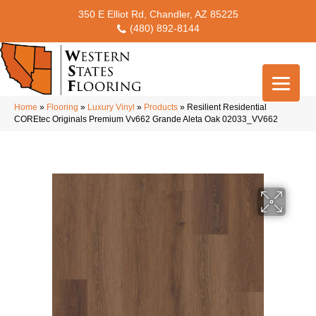
350 E Elliot Rd, Chandler, AZ 85225
(480) 892-8144
Home
»
Flooring
»
Luxury Vinyl
»
Products
»
Resilient Residential
COREtec Originals Premium Vv662 Grande Aleta Oak 02033_VV662