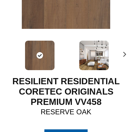
N
ex
t
RESILIENT RESIDENTIAL
CORETEC ORIGINALS
PREMIUM VV458
RESERVE OAK