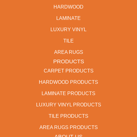
HARDWOOD
LAMINATE
LUXURY VINYL
TILE
AREA RUGS
PRODUCTS
CARPET PRODUCTS
HARDWOOD PRODUCTS
LAMINATE PRODUCTS
LUXURY VINYL PRODUCTS
TILE PRODUCTS
AREA RUGS PRODUCTS
ABOUT US