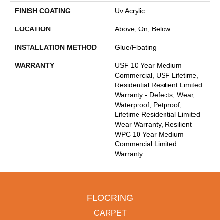
FINISH COATING
Uv Acrylic
LOCATION
Above, On, Below
INSTALLATION METHOD
Glue/Floating
WARRANTY
USF 10 Year Medium
Commercial, USF Lifetime,
Residential Resilient Limited
Warranty - Defects, Wear,
Waterproof, Petproof,
Lifetime Residential Limited
Wear Warranty, Resilient
WPC 10 Year Medium
Commercial Limited
Warranty
FLOORING
CARPET