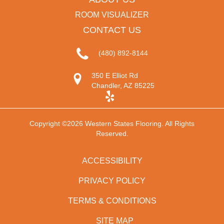
ROOM VISUALIZER
CONTACT US
(480) 892-8144
350 E Elliot Rd
Chandler, AZ 85225
Copyright ©2026 Western States Flooring. All Rights
Reserved.
ACCESSIBILITY
PRIVACY POLICY
TERMS & CONDITIONS
SITE MAP