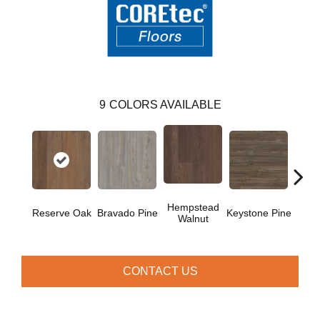
9
COLORS AVAILABLE
Hempstead
Reserve Oak
Bravado Pine
Keystone Pine
Nob
Walnut
CONTACT US