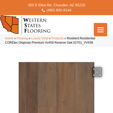
350 E Elliot Rd, Chandler, AZ 85225
(480) 892-8144
Home
»
Flooring
»
Luxury Vinyl
»
Products
»
Resilient Residential
COREtec Originals Premium Vv458 Reserve Oak 02701_VV458