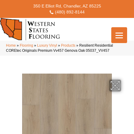
350 E Elliot Rd, Chandler, AZ 85225
(480) 892-8144
Home
»
Flooring
»
Luxury Vinyl
»
Products
»
Resilient Residential
COREtec Originals Premium Vv457 Genova Oak 05037_VV457