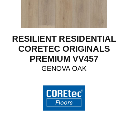
RESILIENT RESIDENTIAL
CORETEC ORIGINALS
PREMIUM VV457
GENOVA OAK