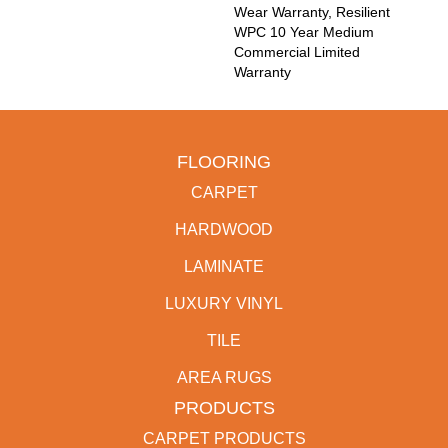
Wear Warranty, Resilient
WPC 10 Year Medium
Commercial Limited
Warranty
FLOORING
CARPET
HARDWOOD
LAMINATE
LUXURY VINYL
TILE
AREA RUGS
PRODUCTS
CARPET PRODUCTS