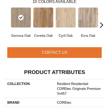
10
COLORS AVAILABLE
Genova Oak
Coretta Oak
Cyril Oak
Ezra Oak
Grand
CONTACT US
PRODUCT ATTRIBUTES
COLLECTION
Resilient Residential
COREtec Originals Premium
Vv457
BRAND
COREtec