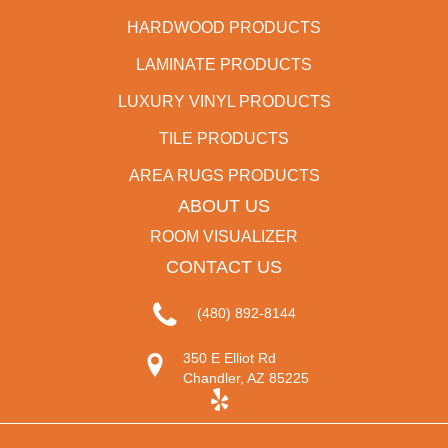
HARDWOOD PRODUCTS
LAMINATE PRODUCTS
LUXURY VINYL PRODUCTS
TILE PRODUCTS
AREA RUGS PRODUCTS
ABOUT US
ROOM VISUALIZER
CONTACT US
(480) 892-8144
350 E Elliot Rd
Chandler, AZ 85225