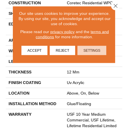
CONSTRUCTION
Coretec Residential WPC
Close 
Our site uses cookies to improve your experience.
SHAPE
Plank
By using our site, you acknowledge and accept our
use of cookies.
EDGE
ENHANCED PAINTED
BEVEL
Please read our
privacy policy
and the
terms and
conditions
for more information.
APPLICATION
All
ACCEPT
REJECT
SETTINGS
WIDTH
9"
LENGTH
72"
THICKNESS
12 Mm
FINISH COATING
Uv Acrylic
LOCATION
Above, On, Below
INSTALLATION METHOD
Glue/Floating
WARRANTY
USF 10 Year Medium
Commercial, USF Lifetime,
Lifetime Residential Limited