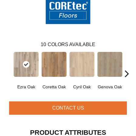
10
COLORS AVAILABLE
Ezra Oak
Coretta Oak
Cyril Oak
Genova Oak
Grand
CONTACT US
PRODUCT ATTRIBUTES