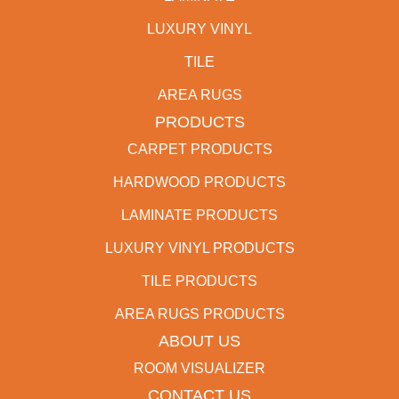
LUXURY VINYL
TILE
AREA RUGS
PRODUCTS
CARPET PRODUCTS
HARDWOOD PRODUCTS
LAMINATE PRODUCTS
LUXURY VINYL PRODUCTS
TILE PRODUCTS
AREA RUGS PRODUCTS
ABOUT US
ROOM VISUALIZER
CONTACT US