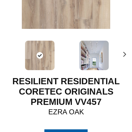
N
ex
t
RESILIENT RESIDENTIAL
CORETEC ORIGINALS
PREMIUM VV457
EZRA OAK