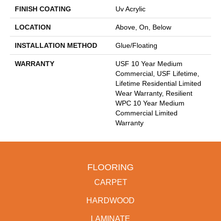
FINISH COATING
Uv Acrylic
LOCATION
Above, On, Below
INSTALLATION METHOD
Glue/Floating
WARRANTY
USF 10 Year Medium
Commercial, USF Lifetime,
Lifetime Residential Limited
Wear Warranty, Resilient
WPC 10 Year Medium
Commercial Limited
Warranty
FLOORING
CARPET
HARDWOOD
LAMINATE