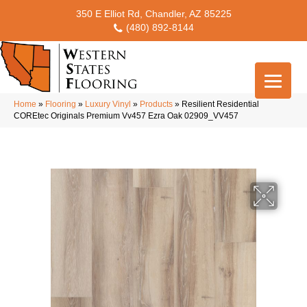
350 E Elliot Rd, Chandler, AZ 85225
(480) 892-8144
Home
»
Flooring
»
Luxury Vinyl
»
Products
»
Resilient Residential
COREtec Originals Premium Vv457 Ezra Oak 02909_VV457