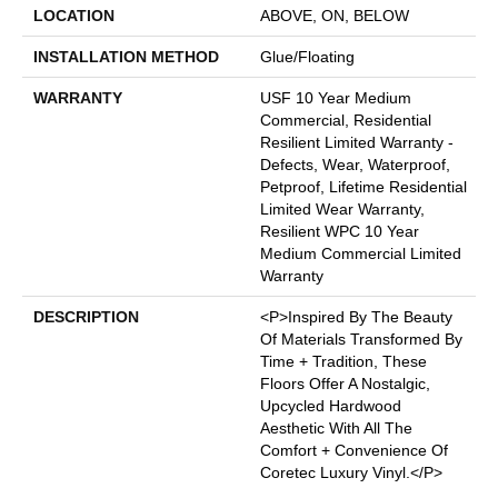
LOCATION
ABOVE, ON, BELOW
INSTALLATION METHOD
Glue/Floating
WARRANTY
USF 10 Year Medium
Commercial, Residential
Resilient Limited Warranty -
Defects, Wear, Waterproof,
Petproof, Lifetime Residential
Limited Wear Warranty,
Resilient WPC 10 Year
Medium Commercial Limited
Warranty
DESCRIPTION
<p>Inspired By The Beauty
Of Materials Transformed By
Time + Tradition, These
Floors Offer A Nostalgic,
Upcycled Hardwood
Aesthetic With All The
Comfort + Convenience Of
Coretec Luxury Vinyl.</p>