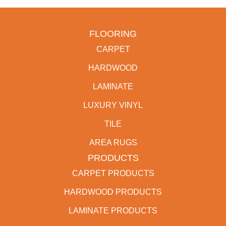
FLOORING
CARPET
HARDWOOD
LAMINATE
LUXURY VINYL
TILE
AREA RUGS
PRODUCTS
CARPET PRODUCTS
HARDWOOD PRODUCTS
LAMINATE PRODUCTS