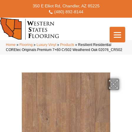
350 E Elliot Rd, Chandler, AZ 85225
(480) 892-8144
Home
»
Flooring
»
Luxury Vinyl
»
Products
»
Resilient Residential
COREtec Originals Premium 7×60 Cr502 Weathered Oak 02076_CR502