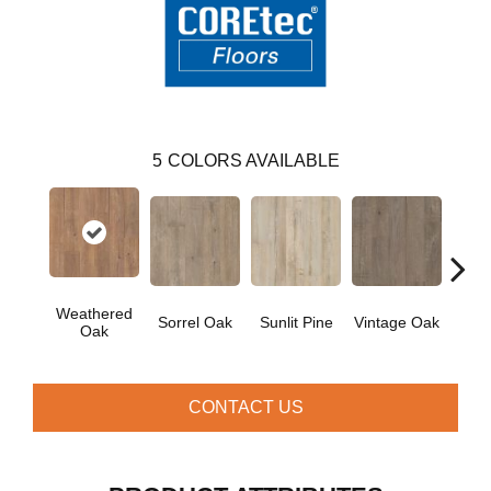
5
COLORS AVAILABLE
Weathered
Sorrel Oak
Sunlit Pine
Vintage Oak
Wash
Oak
CONTACT US