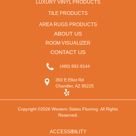
LUXURY VINYL PRODUCTS
TILE PRODUCTS
AREA RUGS PRODUCTS
ABOUT US
ROOM VISUALIZER
CONTACT US
(480) 892-8144
350 E Elliot Rd
Chandler, AZ 85225
Copyright ©2026 Western States Flooring. All Rights
Reserved.
ACCESSIBILITY