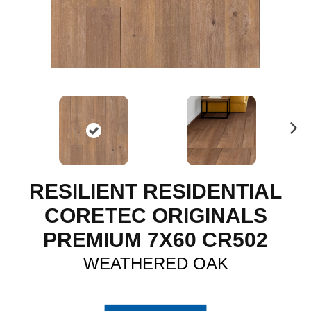
N
ex
t
RESILIENT RESIDENTIAL
CORETEC ORIGINALS
PREMIUM 7X60 CR502
WEATHERED OAK