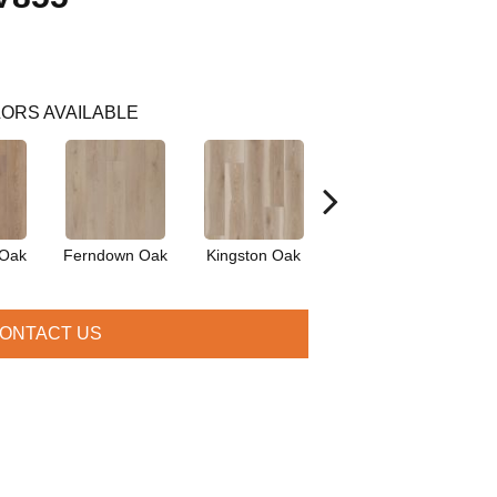
ORS AVAILABLE
 Oak
Ferndown Oak
Kingston Oak
Linford Oak
P
ONTACT US