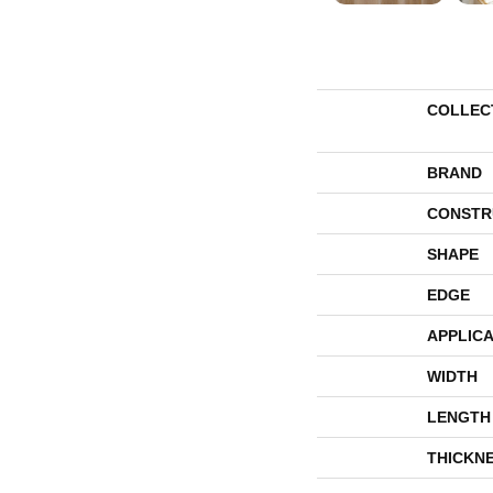
COLLEC
BRAND
CONSTR
SHAPE
EDGE
APPLICA
WIDTH
LENGTH
THICKN