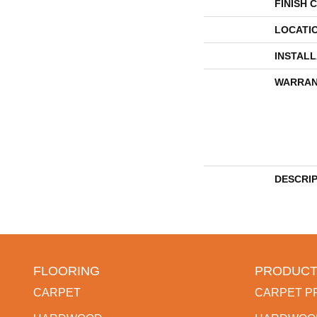
FINISH 
LOCATI
INSTAL
WARRAN
DESCRI
FLOORING
PRODUCT
CARPET
CARPET P