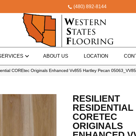
(480) 892-8144
SERVICES
ABOUT US
LOCATION
CON
idential COREtec Originals Enhanced Vv855 Hartley Pecan 05063_VV8
RESILIENT
RESIDENTIAL
CORETEC
ORIGINALS
ENHANCED V