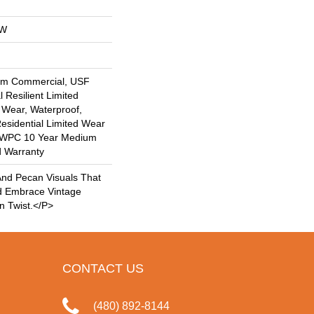
OW
um Commercial, USF
l Resilient Limited
 Wear, Waterproof,
Residential Limited Wear
nt WPC 10 Year Medium
d Warranty
nd Pecan Visuals That
d Embrace Vintage
n Twist.</p>
CONTACT US
(480) 892-8144