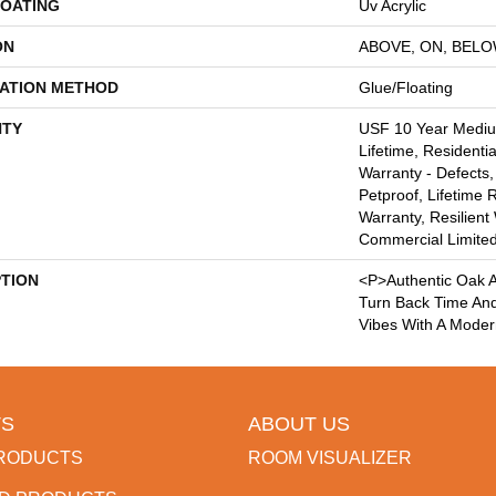
COATING
Uv Acrylic
ON
ABOVE, ON, BEL
LATION METHOD
Glue/Floating
TY
USF 10 Year Medi
Lifetime, Residentia
Warranty - Defects,
Petproof, Lifetime 
Warranty, Resilie
Commercial Limite
PTION
<p>Authentic Oak A
Turn Back Time An
Vibes With A Moder
S
ABOUT US
RODUCTS
ROOM VISUALIZER