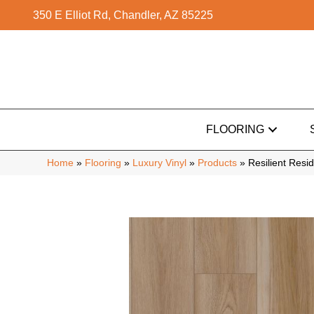
350 E Elliot Rd, Chandler, AZ 85225
FLOORING
Home
»
Flooring
»
Luxury Vinyl
»
Products
»
Resilient Res