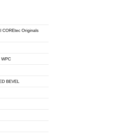
al COREtec Originals
al WPC
ED BEVEL