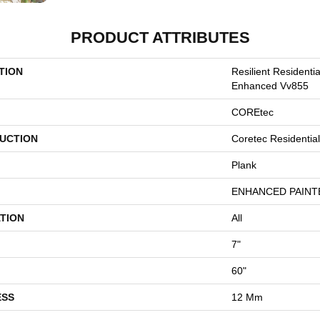
PRODUCT ATTRIBUTES
TION
Resilient Residenti
Enhanced Vv855
COREtec
UCTION
Coretec Residenti
Plank
ENHANCED PAINT
TION
All
7"
60"
ESS
12 Mm