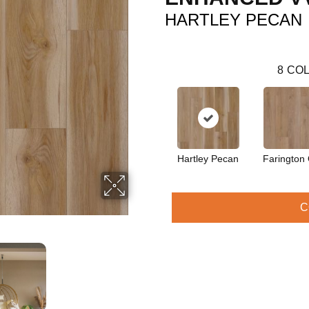
HARTLEY PECAN
8
COL
Hartley Pecan
Farington
C