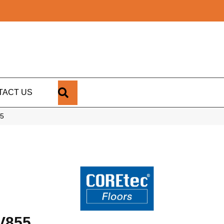
SEARCH
TACT US
55
V855