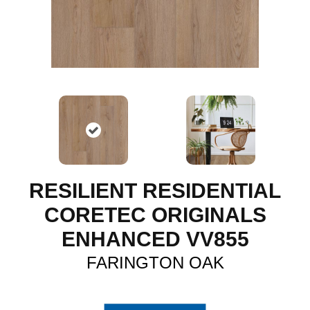
RESILIENT RESIDENTIAL
CORETEC ORIGINALS
ENHANCED VV855
FARINGTON OAK