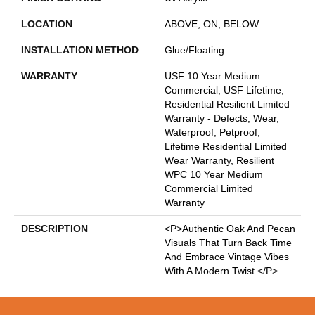
LOCATION
ABOVE, ON, BELOW
INSTALLATION METHOD
Glue/Floating
WARRANTY
USF 10 Year Medium
Commercial, USF Lifetime,
Residential Resilient Limited
Warranty - Defects, Wear,
Waterproof, Petproof,
Lifetime Residential Limited
Wear Warranty, Resilient
WPC 10 Year Medium
Commercial Limited
Warranty
DESCRIPTION
<p>Authentic Oak And Pecan
Visuals That Turn Back Time
And Embrace Vintage Vibes
With A Modern Twist.</p>