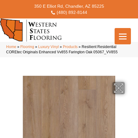
350 E Elliot Rd, Chandler, AZ 85225
(480) 892-8144
Home
»
Flooring
»
Luxury Vinyl
»
Products
»
Resilient Residential
COREtec Originals Enhanced Vv855 Farington Oak 05067_VV855