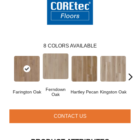
8
COLORS AVAILABLE
Ferndown
Farington Oak
Hartley Pecan
Kingston Oak
Linf
Oak
CONTACT US