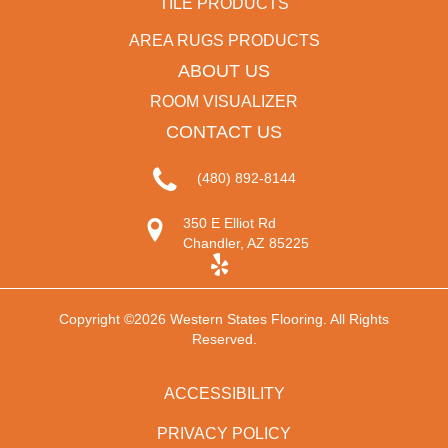
TILE PRODUCTS
AREA RUGS PRODUCTS
ABOUT US
ROOM VISUALIZER
CONTACT US
(480) 892-8144
350 E Elliot Rd
Chandler, AZ 85225
Copyright ©2026 Western States Flooring. All Rights
Reserved.
ACCESSIBILITY
PRIVACY POLICY