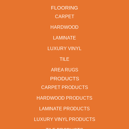
FLOORING
CARPET
HARDWOOD
LAMINATE
LUXURY VINYL
TILE
AREA RUGS
PRODUCTS
CARPET PRODUCTS
HARDWOOD PRODUCTS
LAMINATE PRODUCTS
LUXURY VINYL PRODUCTS