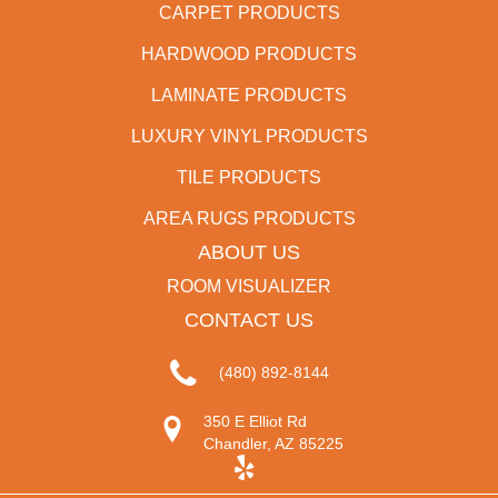
CARPET PRODUCTS
HARDWOOD PRODUCTS
LAMINATE PRODUCTS
LUXURY VINYL PRODUCTS
TILE PRODUCTS
AREA RUGS PRODUCTS
ABOUT US
ROOM VISUALIZER
CONTACT US
(480) 892-8144
350 E Elliot Rd
Chandler, AZ 85225