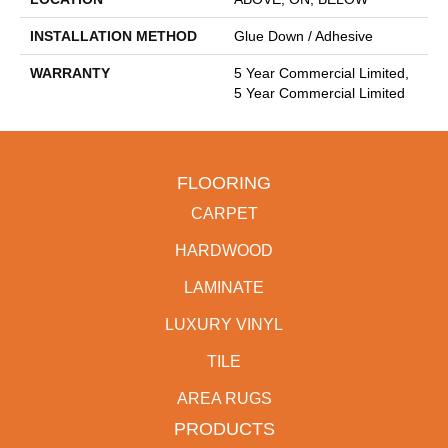
INSTALLATION METHOD
Glue Down / Adhesive
WARRANTY
5 Year Commercial Limited,
5 Year Commercial Limited
FLOORING
CARPET
HARDWOOD
LAMINATE
LUXURY VINYL
TILE
AREA RUGS
PRODUCTS