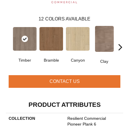
12
COLORS AVAILABLE
Timber
Bramble
Canyon
D
Clay
CONTACT US
PRODUCT ATTRIBUTES
COLLECTION
Resilient Commercial
Pioneer Plank 6