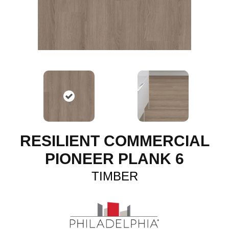
RESILIENT COMMERCIAL
PIONEER PLANK 6
TIMBER