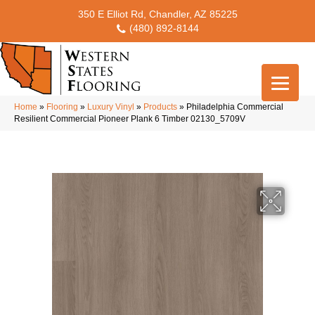
350 E Elliot Rd, Chandler, AZ 85225
(480) 892-8144
Home
»
Flooring
»
Luxury Vinyl
»
Products
»
Philadelphia Commercial
Resilient Commercial Pioneer Plank 6 Timber 02130_5709V