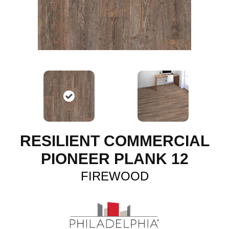
RESILIENT COMMERCIAL
PIONEER PLANK 12
FIREWOOD