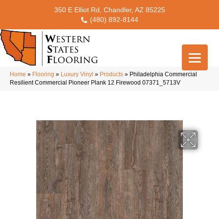
350 E Elliot Rd, Chandler, AZ 85225
(480) 892-8144
Home
»
Flooring
»
Luxury Vinyl
»
Products
»
Philadelphia Commercial
Resilient Commercial Pioneer Plank 12 Firewood 07371_5713V