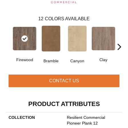
12
COLORS AVAILABLE
Firewood
Clay
Bramble
Canyon
D
CONTACT US
PRODUCT ATTRIBUTES
COLLECTION
Resilient Commercial
Pioneer Plank 12