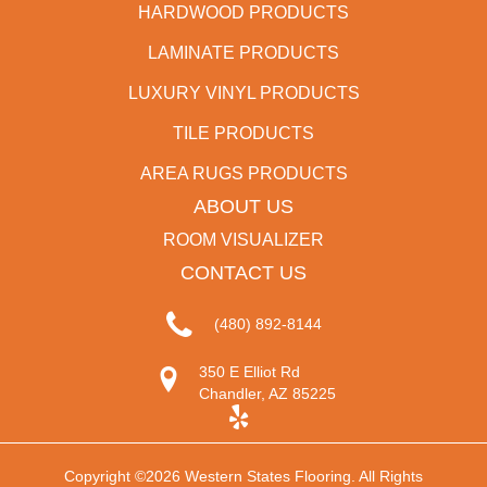
HARDWOOD PRODUCTS
LAMINATE PRODUCTS
LUXURY VINYL PRODUCTS
TILE PRODUCTS
AREA RUGS PRODUCTS
ABOUT US
ROOM VISUALIZER
CONTACT US
(480) 892-8144
350 E Elliot Rd
Chandler, AZ 85225
Copyright ©2026 Western States Flooring. All Rights