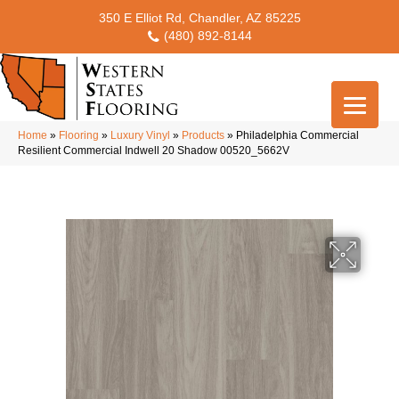
350 E Elliot Rd, Chandler, AZ 85225
(480) 892-8144
Home
»
Flooring
»
Luxury Vinyl
»
Products
»
Philadelphia Commercial
Resilient Commercial Indwell 20 Shadow 00520_5662V