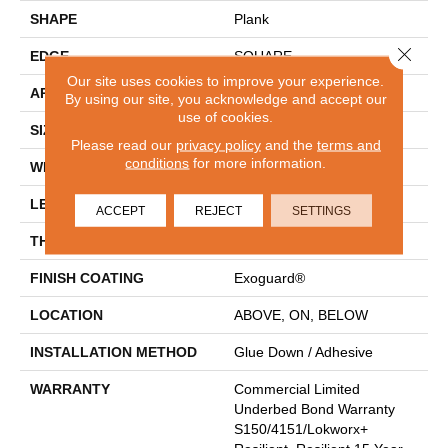
SHAPE
Plank
Close 
EDGE
SQUARE
Our site uses cookies to improve your experience.
APPLICATION
Commercial
By using our site, you acknowledge and accept our
use of cookies.
SIZE
7 In W, 48 In L
Please read our
privacy policy
and the
terms and
conditions
for more information.
WIDTH
7 In
LENGTH
48 In
ACCEPT
REJECT
SETTINGS
THICKNESS
2.5 Mm
FINISH COATING
Exoguard®
LOCATION
ABOVE, ON, BELOW
INSTALLATION METHOD
Glue Down / Adhesive
WARRANTY
Commercial Limited
Underbed Bond Warranty
S150/4151/Lokworx+