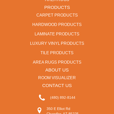
PRODUCTS
CARPET PRODUCTS
HARDWOOD PRODUCTS
LAMINATE PRODUCTS
LUXURY VINYL PRODUCTS
TILE PRODUCTS
AREA RUGS PRODUCTS
ABOUT US
ROOM VISUALIZER
CONTACT US
(480) 892-8144
350 E Elliot Rd
Chandler, AZ 85225