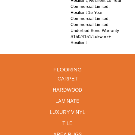
Resilient, Resilient 15 Year
Commercial Limited,
Resilient 15 Year
Commercial Limited,
Commercial Limited
Underbed Bond Warranty
S150/4151/Lokworx+
Resilient
FLOORING
CARPET
HARDWOOD
LAMINATE
LUXURY VINYL
TILE
AREA RUGS