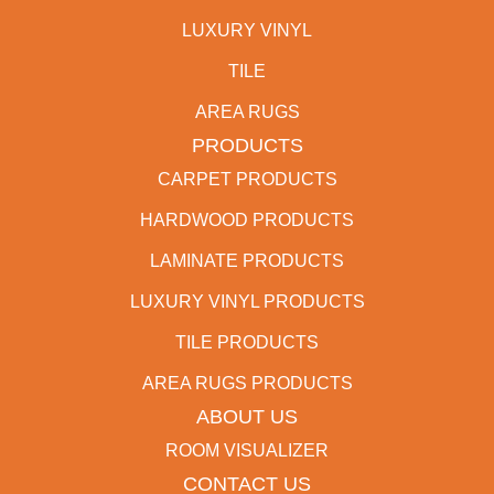
LUXURY VINYL
TILE
AREA RUGS
PRODUCTS
CARPET PRODUCTS
HARDWOOD PRODUCTS
LAMINATE PRODUCTS
LUXURY VINYL PRODUCTS
TILE PRODUCTS
AREA RUGS PRODUCTS
ABOUT US
ROOM VISUALIZER
CONTACT US