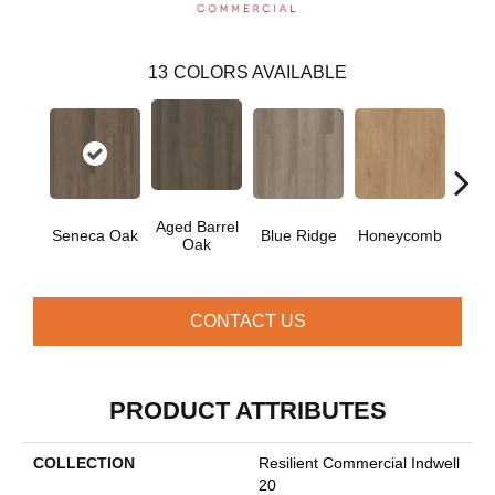
13
COLORS AVAILABLE
Aged Barrel
Seneca Oak
Blue Ridge
Honeycomb
Mes
Oak
CONTACT US
PRODUCT ATTRIBUTES
COLLECTION
Resilient Commercial Indwell
20