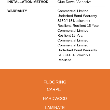
INSTALLATION METHOD
Glue Down / Adhesive
WARRANTY
Commercial Limited
Underbed Bond Warranty
S150/4151/Lokworx+
Resilient, Resilient 15 Year
Commercial Limited,
Resilient 15 Year
Commercial Limited,
Commercial Limited
Underbed Bond Warranty
S150/4151/Lokworx+
Resilient
FLOORING
CARPET
HARDWOOD
LAMINATE