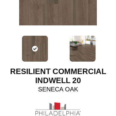
RESILIENT COMMERCIAL
INDWELL 20
SENECA OAK