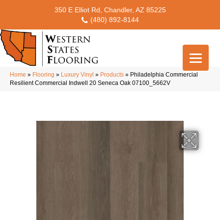
350 E Elliot Rd, Chandler, AZ 85225
(480) 892-8144
Home
»
Flooring
»
Luxury Vinyl
»
Products
»
Philadelphia Commercial
Resilient Commercial Indwell 20 Seneca Oak 07100_5662V