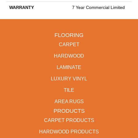
WARRANTY
7 Year Commercial Limited
FLOORING
CARPET
HARDWOOD
LAMINATE
LUXURY VINYL
TILE
AREA RUGS
PRODUCTS
CARPET PRODUCTS
HARDWOOD PRODUCTS