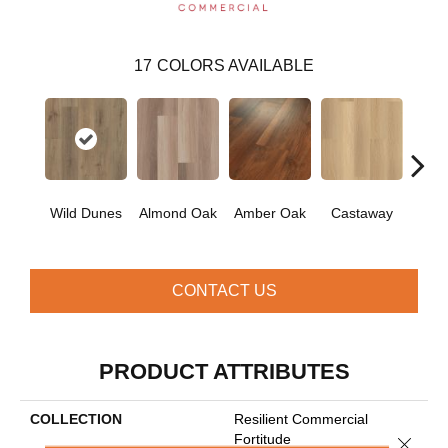
17
COLORS AVAILABLE
Ca
Wild Dunes
Almond Oak
Amber Oak
Castaway
Co
CONTACT US
PRODUCT ATTRIBUTES
COLLECTION
Resilient Commercial
Fortitude
Close 