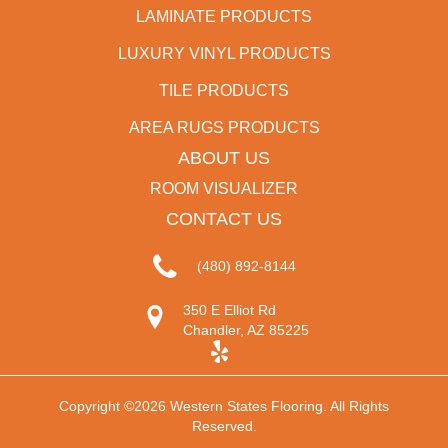
LAMINATE PRODUCTS
LUXURY VINYL PRODUCTS
TILE PRODUCTS
AREA RUGS PRODUCTS
ABOUT US
ROOM VISUALIZER
CONTACT US
(480) 892-8144
350 E Elliot Rd
Chandler, AZ 85225
Copyright ©2026 Western States Flooring. All Rights
Reserved.