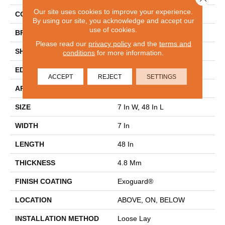
Our site uses cookies to improve your experience.
COLOR
Brown
By using our site, you acknowledge and accept our
use of cookies.
BRAND
Philadelphia Commercial
Please read our
privacy policy
and the
terms and
SHAPE
Plank
conditions
for more information.
EDGE
Micro-Bevel
ACCEPT
REJECT
SETTINGS
APPLICATION
Commercial
SIZE
7 In W, 48 In L
WIDTH
7 In
LENGTH
48 In
THICKNESS
4.8 Mm
FINISH COATING
Exoguard®
LOCATION
ABOVE, ON, BELOW
INSTALLATION METHOD
Loose Lay