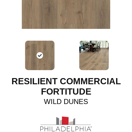
RESILIENT COMMERCIAL
FORTITUDE
WILD DUNES