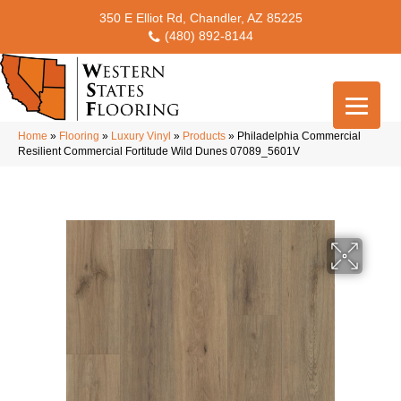
350 E Elliot Rd, Chandler, AZ 85225
(480) 892-8144
Home
»
Flooring
»
Luxury Vinyl
»
Products
»
Philadelphia Commercial
Resilient Commercial Fortitude Wild Dunes 07089_5601V