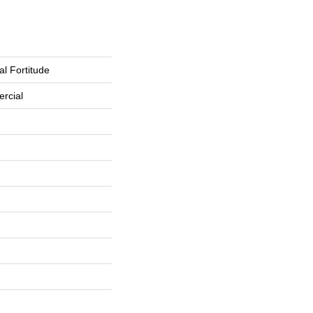
l Fortitude
rcial