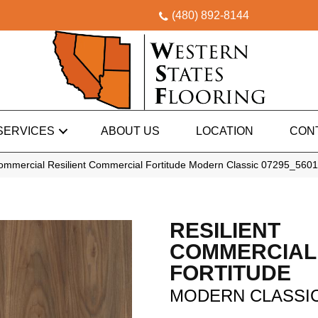
(480) 892-8144
SERVICES
ABOUT US
LOCATION
CON
Commercial Resilient Commercial Fortitude Modern Classic 07295_560
RESILIENT
COMMERCIAL
FORTITUDE
MODERN CLASSI