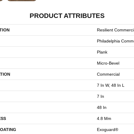
PRODUCT ATTRIBUTES
TION
Resilient Commercia
Philadelphia Comme
Plank
Micro-Bevel
TION
Commercial
7 In W, 48 In L
7 In
48 In
ESS
4.8 Mm
COATING
Exoguard®