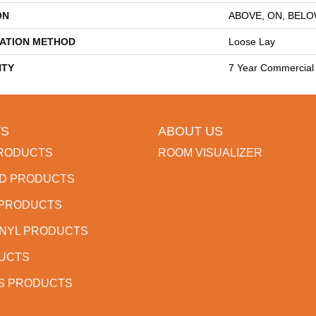
ON
ABOVE, ON, BEL
LATION METHOD
Loose Lay
TY
7 Year Commercial 
S
ABOUT US
RODUCTS
ROOM VISUALIZER
D PRODUCTS
 PRODUCTS
INYL PRODUCTS
DUCTS
S PRODUCTS