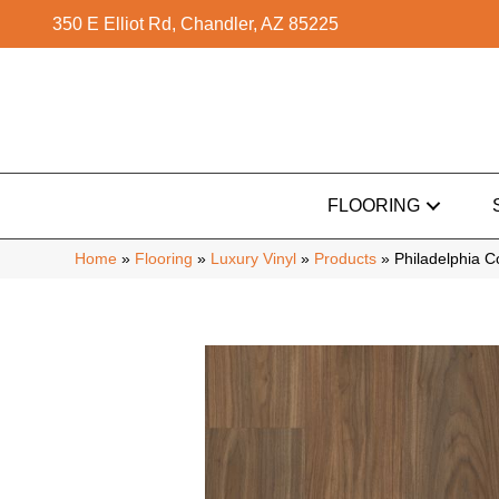
350 E Elliot Rd, Chandler, AZ 85225
FLOORING
Home
»
Flooring
»
Luxury Vinyl
»
Products
»
Philadelphia 