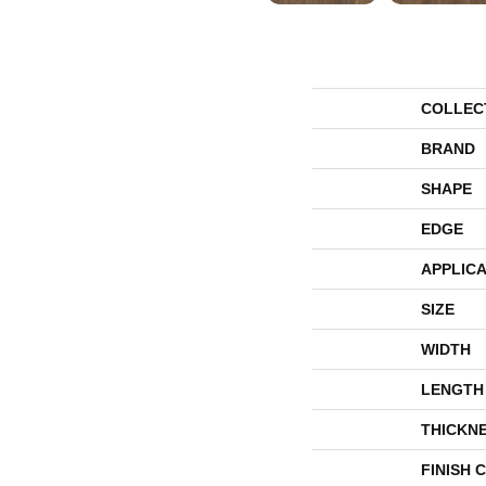
COLLEC
BRAND
SHAPE
EDGE
APPLICA
SIZE
WIDTH
LENGTH
THICKN
FINISH 