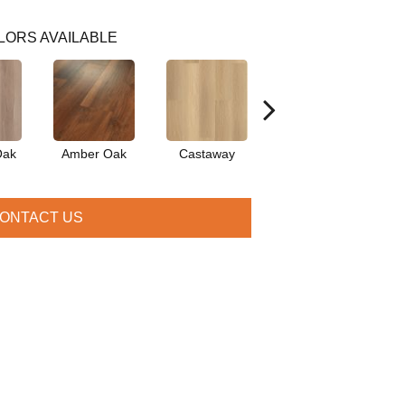
LORS AVAILABLE
Oak
Amber Oak
Castaway
Casual Comfort
Cin
ONTACT US