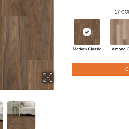
17
CO
Modern Classic
Almond 
C