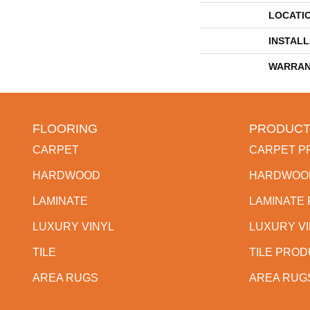
LOCATI
INSTAL
WARRAN
FLOORING
PRODUCT
CARPET
CARPET P
HARDWOOD
HARDWOO
LAMINATE
LAMINATE
LUXURY VINYL
LUXURY V
TILE
TILE PRO
AREA RUGS
AREA RUG