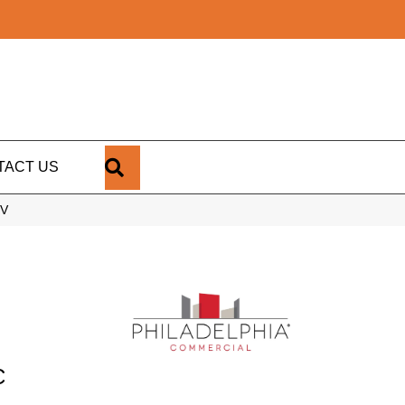
SEARCH
TACT US
1V
C