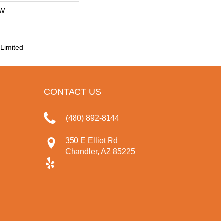
OW
Limited
CONTACT US
(480) 892-8144
350 E Elliot Rd
Chandler, AZ 85225