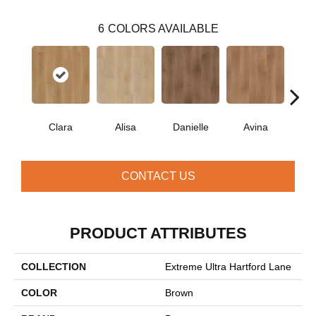
6
COLORS AVAILABLE
Clara
Alisa
Danielle
Avina
Po
CONTACT US
PRODUCT ATTRIBUTES
COLLECTION
Extreme Ultra Hartford Lane
COLOR
Brown