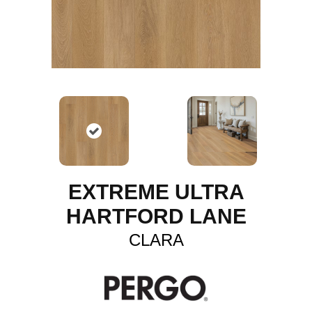
EXTREME ULTRA
HARTFORD LANE
CLARA