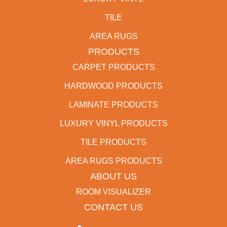
TILE
AREA RUGS
PRODUCTS
CARPET PRODUCTS
HARDWOOD PRODUCTS
LAMINATE PRODUCTS
LUXURY VINYL PRODUCTS
TILE PRODUCTS
AREA RUGS PRODUCTS
ABOUT US
ROOM VISUALIZER
CONTACT US