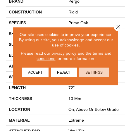
BRAND
Pergo
CONSTRUCTION
Rigid
SPECIES
Prime Oak
Close 
SHAPE
Plank
Our site uses cookies to improve your experience.
By using our site, you acknowledge and accept our
SURFACE TYPE
Embossed In Register
use of cookies.
Please read our
privacy policy
and the
terms and
EDGE
GenuEdge
conditions
for more information.
APPLICATION
Residential
ACCEPT
REJECT
SETTINGS
WIDTH
9"
LENGTH
72"
THICKNESS
10 Mm
LOCATION
On, Above Or Below Grade
MATERIAL
Extreme