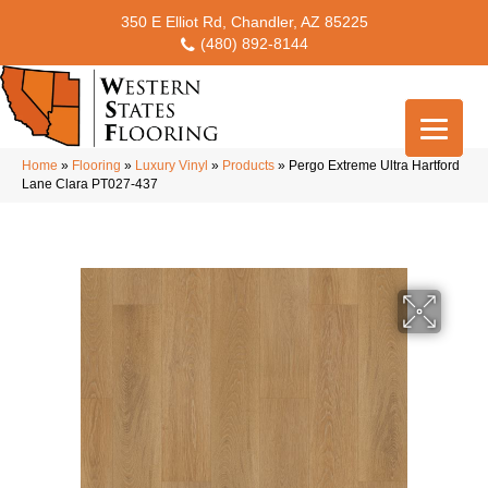
350 E Elliot Rd, Chandler, AZ 85225
(480) 892-8144
Home
»
Flooring
»
Luxury Vinyl
»
Products
»
Pergo Extreme Ultra Hartford
Lane Clara PT027-437