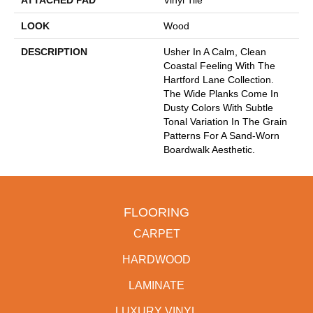
ATTACHED PAD
Vinyl Tile
LOOK
Wood
DESCRIPTION
Usher In A Calm, Clean
Coastal Feeling With The
Hartford Lane Collection.
The Wide Planks Come In
Dusty Colors With Subtle
Tonal Variation In The Grain
Patterns For A Sand-Worn
Boardwalk Aesthetic.
FLOORING
CARPET
HARDWOOD
LAMINATE
LUXURY VINYL