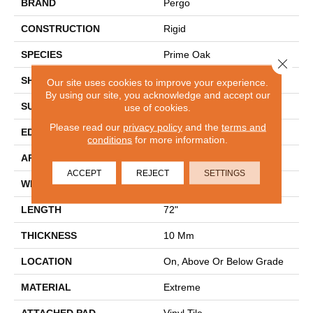
BRAND
Pergo
CONSTRUCTION
Rigid
SPECIES
Prime Oak
Close 
SHAPE
Plank
Our site uses cookies to improve your experience.
By using our site, you acknowledge and accept our
SURFACE TYPE
Embossed In Register
use of cookies.
Please read our
privacy policy
and the
terms and
EDGE
GenuEdge
conditions
for more information.
APPLICATION
Residential
ACCEPT
REJECT
SETTINGS
WIDTH
9"
LENGTH
72"
THICKNESS
10 Mm
LOCATION
On, Above Or Below Grade
MATERIAL
Extreme