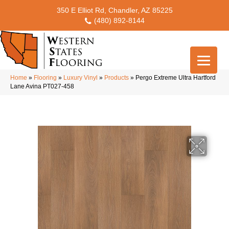
350 E Elliot Rd, Chandler, AZ 85225
(480) 892-8144
Home
»
Flooring
»
Luxury Vinyl
»
Products
»
Pergo Extreme Ultra Hartford
Lane Avina PT027-458