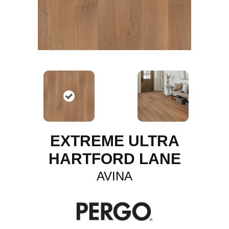
EXTREME ULTRA
HARTFORD LANE
AVINA