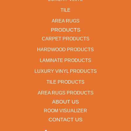
TILE
AREA RUGS
PRODUCTS
CARPET PRODUCTS
HARDWOOD PRODUCTS
LAMINATE PRODUCTS
LUXURY VINYL PRODUCTS
TILE PRODUCTS
AREA RUGS PRODUCTS
ABOUT US
ROOM VISUALIZER
CONTACT US