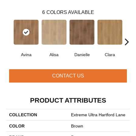
6
COLORS AVAILABLE
Avina
Alisa
Danielle
Clara
Po
CONTACT US
PRODUCT ATTRIBUTES
COLLECTION
Extreme Ultra Hartford Lane
COLOR
Brown