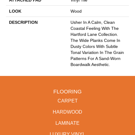
ATTACHED PAD
Vinyl Tile
LOOK
Wood
DESCRIPTION
Usher In A Calm, Clean
Coastal Feeling With The
Hartford Lane Collection.
The Wide Planks Come In
Dusty Colors With Subtle
Tonal Variation In The Grain
Patterns For A Sand-Worn
Boardwalk Aesthetic.
FLOORING
CARPET
HARDWOOD
LAMINATE
LUXURY VINYL