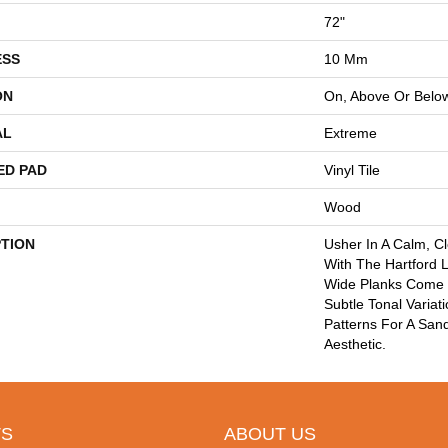
72"
ESS
10 Mm
ON
On, Above Or Belo
AL
Extreme
ED PAD
Vinyl Tile
Wood
PTION
Usher In A Calm, C
With The Hartford L
Wide Planks Come I
Subtle Tonal Variat
Patterns For A Sa
Aesthetic.
S
ABOUT US