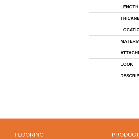
LENGTH
THICKN
LOCATI
MATERI
ATTACH
LOOK
DESCRI
FLOORING
PRODUCT