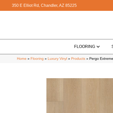
350 E Elliot Rd, Chandler, AZ 85225
FLOORING
Home
»
Flooring
»
Luxury Vinyl
»
Products
»
Pergo Extreme 