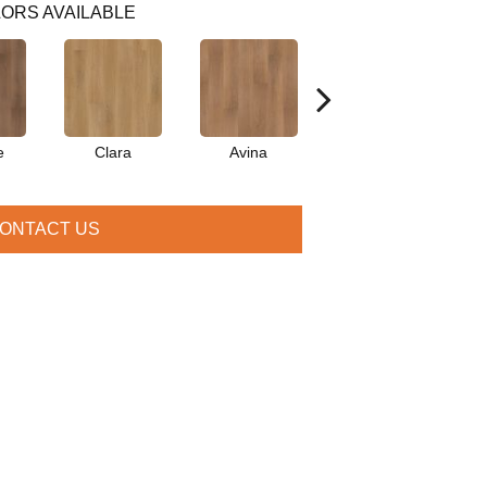
ORS AVAILABLE
e
Clara
Avina
Porter
ONTACT US