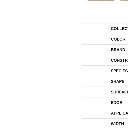
COLLEC
COLOR
BRAND
CONSTR
SPECIES
SHAPE
SURFAC
EDGE
APPLICA
WIDTH