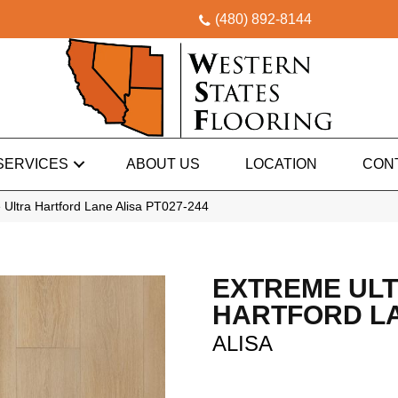
(480) 892-8144
SERVICES
ABOUT US
LOCATION
CON
Ultra Hartford Lane Alisa PT027-244
EXTREME UL
HARTFORD L
ALISA