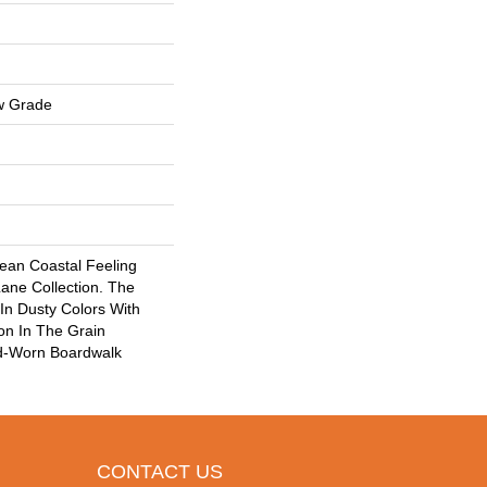
w Grade
lean Coastal Feeling
ane Collection. The
n Dusty Colors With
ion In The Grain
nd-Worn Boardwalk
CONTACT US