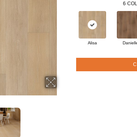
6
COL
Alisa
Daniell
C