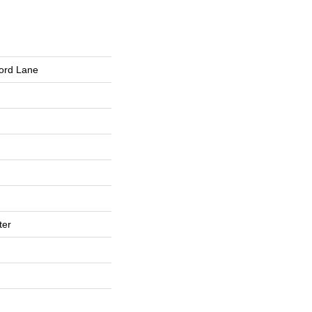
ford Lane
ter