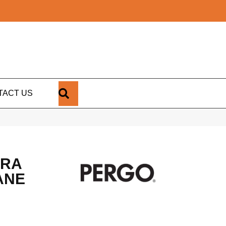
SEARCH
TACT US
TRA
ANE