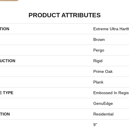
PRODUCT ATTRIBUTES
TION
Extreme Ultra Hart
Brown
Pergo
UCTION
Rigid
Prime Oak
Plank
E TYPE
Embossed In Regis
GenuEdge
TION
Residential
9"