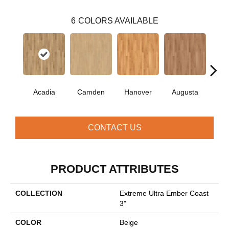
6
COLORS AVAILABLE
Acadia
Camden
Hanover
Augusta
Wi
CONTACT US
PRODUCT ATTRIBUTES
COLLECTION
Extreme Ultra Ember Coast
3"
COLOR
Beige