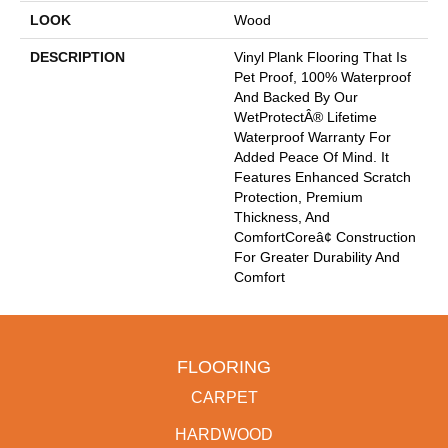
LOOK
Wood
DESCRIPTION
Vinyl Plank Flooring That Is
Pet Proof, 100% Waterproof
And Backed By Our
WetProtectÂ® Lifetime
Waterproof Warranty For
Added Peace Of Mind. It
Features Enhanced Scratch
Protection, Premium
Thickness, And
ComfortCoreâ¢ Construction
For Greater Durability And
Comfort
FLOORING
CARPET
HARDWOOD