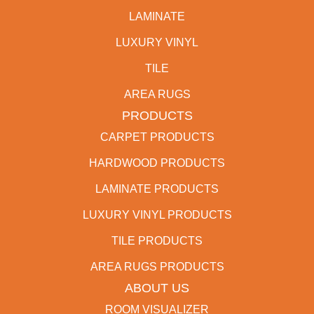
LAMINATE
LUXURY VINYL
TILE
AREA RUGS
PRODUCTS
CARPET PRODUCTS
HARDWOOD PRODUCTS
LAMINATE PRODUCTS
LUXURY VINYL PRODUCTS
TILE PRODUCTS
AREA RUGS PRODUCTS
ABOUT US
ROOM VISUALIZER