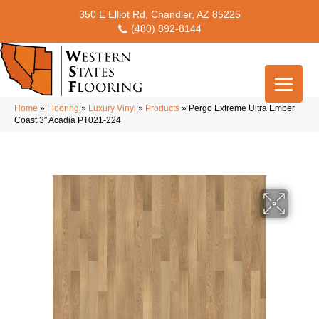
350 E Elliot Rd, Chandler, AZ 85225
(480) 892-8144
Home
»
Flooring
»
Luxury Vinyl
»
Products
»
Pergo Extreme Ultra Ember
Coast 3″ Acadia PT021-224