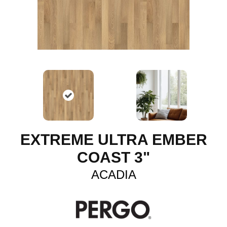
EXTREME ULTRA EMBER
COAST 3"
ACADIA