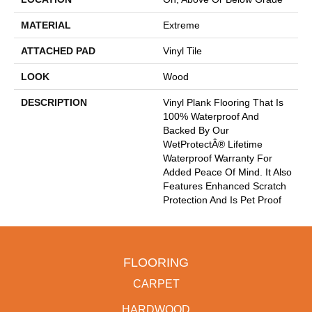
MATERIAL
Extreme
ATTACHED PAD
Vinyl Tile
LOOK
Wood
DESCRIPTION
Vinyl Plank Flooring That Is
100% Waterproof And
Backed By Our
WetProtectÂ® Lifetime
Waterproof Warranty For
Added Peace Of Mind. It Also
Features Enhanced Scratch
Protection And Is Pet Proof
FLOORING
CARPET
HARDWOOD