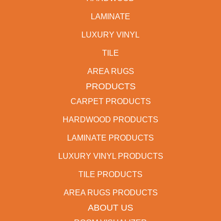
LAMINATE
LUXURY VINYL
TILE
AREA RUGS
PRODUCTS
CARPET PRODUCTS
HARDWOOD PRODUCTS
LAMINATE PRODUCTS
LUXURY VINYL PRODUCTS
TILE PRODUCTS
AREA RUGS PRODUCTS
ABOUT US