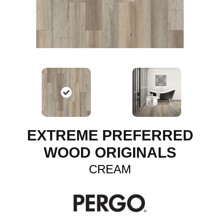
EXTREME PREFERRED
WOOD ORIGINALS
CREAM