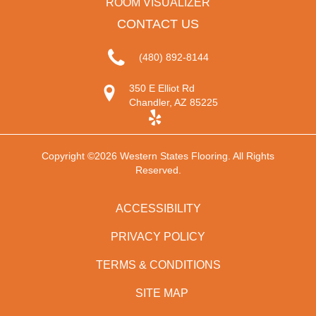
ROOM VISUALIZER
CONTACT US
(480) 892-8144
350 E Elliot Rd
Chandler, AZ 85225
Copyright ©2026 Western States Flooring. All Rights
Reserved.
ACCESSIBILITY
PRIVACY POLICY
TERMS & CONDITIONS
SITE MAP