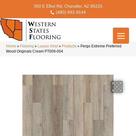
350 E Elliot Rd, Chandler, AZ 85225
(480) 892-8144
Home
»
Flooring
»
Luxury Vinyl
»
Products
»
Pergo Extreme Preferred
Wood Originals Cream PT009-004