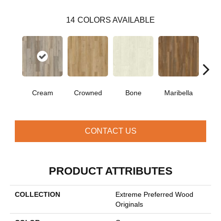
14
COLORS AVAILABLE
Cream
Crowned
Bone
Maribella
C
CONTACT US
PRODUCT ATTRIBUTES
COLLECTION
Extreme Preferred Wood
Originals