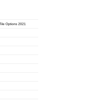
Tile Options 2021