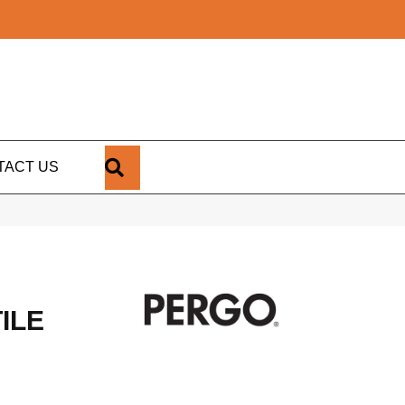
SEARCH
TACT US
ILE
1