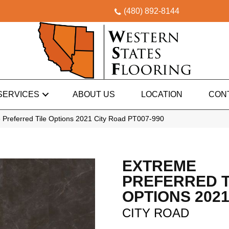
(480) 892-8144
SERVICES
ABOUT US
LOCATION
CON
 Preferred Tile Options 2021 City Road PT007-990
EXTREME
PREFERRED T
OPTIONS 202
CITY ROAD