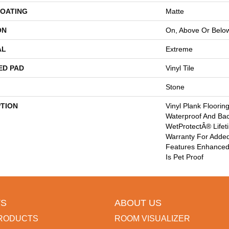
COATING
Matte
ON
On, Above Or Belo
AL
Extreme
ED PAD
Vinyl Tile
Stone
PTION
Vinyl Plank Floorin
Waterproof And Ba
WetProtectÂ® Lifet
Warranty For Added
Features Enhanced 
Is Pet Proof
S
ABOUT US
RODUCTS
ROOM VISUALIZER