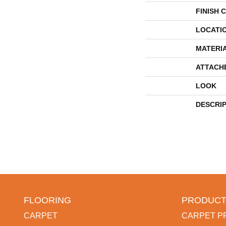
FINISH 
LOCATI
MATERI
ATTACH
LOOK
DESCRI
FLOORING
PRODUCT
CARPET
CARPET P