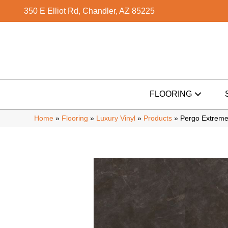
350 E Elliot Rd, Chandler, AZ 85225
FLOORING
Home
»
Flooring
»
Luxury Vinyl
»
Products
»
Pergo Extreme