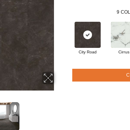
9
COL
City Road
Cirrus
C