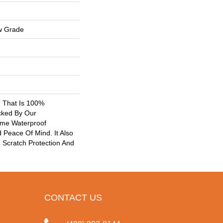
w Grade
g That Is 100%
cked By Our
ime Waterproof
 Peace Of Mind. It Also
Scratch Protection And
CONTACT US