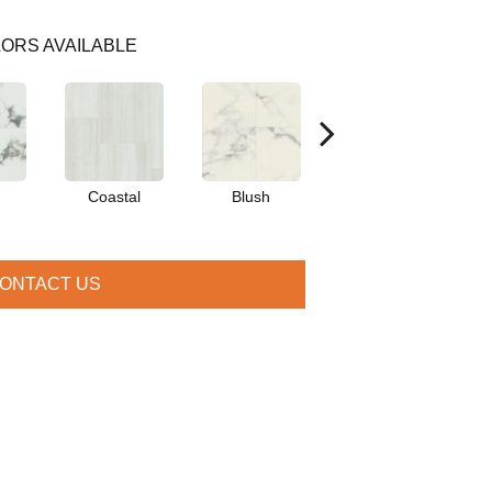
ORS AVAILABLE
Coastal
Blush
Benning
ONTACT US