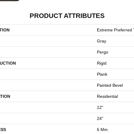
PRODUCT ATTRIBUTES
TION
Extreme Preferred 
Gray
Pergo
UCTION
Rigid
Plank
Painted Bevel
TION
Residential
12"
24"
ESS
6 Mm