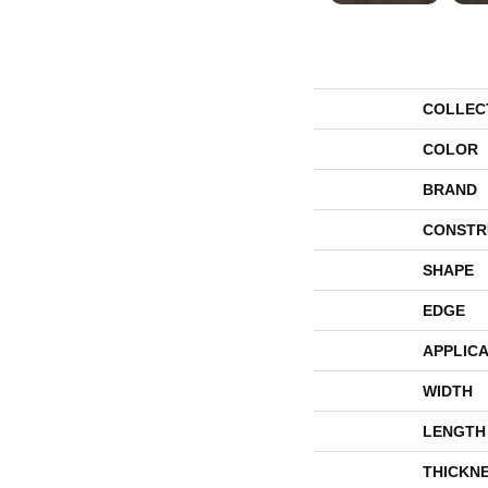
COLLEC
COLOR
BRAND
CONSTR
SHAPE
EDGE
APPLICA
WIDTH
LENGTH
THICKN