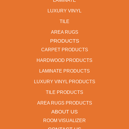
LAMINATE
LUXURY VINYL
TILE
AREA RUGS
PRODUCTS
CARPET PRODUCTS
HARDWOOD PRODUCTS
LAMINATE PRODUCTS
LUXURY VINYL PRODUCTS
TILE PRODUCTS
AREA RUGS PRODUCTS
ABOUT US
ROOM VISUALIZER