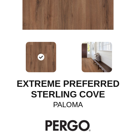
EXTREME PREFERRED
STERLING COVE
PALOMA