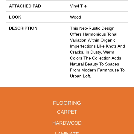
ATTACHED PAD
Vinyl Tile
LOOK
Wood
DESCRIPTION
This Neo-Rustic Design
Offers Harmonious Tonal
Variation Within Organic
Imperfections Like Knots And
Cracks. In Dusty, Warm
Colors The Collection Adds
Natural Beauty To Spaces
From Modern Farmhouse To
Urban Loft.
FLOORING
CARPET
HARDWOOD