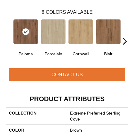
6
COLORS AVAILABLE
Paloma
Porcelain
Cornwall
Blair
Wi
CONTACT US
PRODUCT ATTRIBUTES
COLLECTION
Extreme Preferred Sterling
Cove
COLOR
Brown