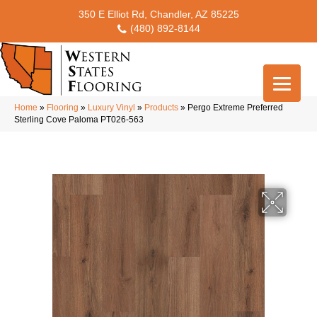
350 E Elliot Rd, Chandler, AZ 85225
(480) 892-8144
Home
»
Flooring
»
Luxury Vinyl
»
Products
»
Pergo Extreme Preferred
Sterling Cove Paloma PT026-563