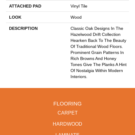
ATTACHED PAD
Vinyl Tile
LOOK
Wood
DESCRIPTION
Classic Oak Designs In The
Hazelwood Drift Collection
Hearken Back To The Beauty
Of Traditional Wood Floors.
Prominent Grain Patterns In
Rich Browns And Honey
Tones Give The Planks A Hint
Of Nostalgia Within Modern
Interiors.
FLOORING
CARPET
HARDWOOD