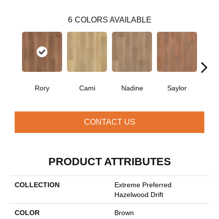
6
COLORS AVAILABLE
Rory
Cami
Nadine
Saylor
Bo
CONTACT US
PRODUCT ATTRIBUTES
COLLECTION
Extreme Preferred
Hazelwood Drift
COLOR
Brown