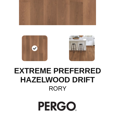
EXTREME PREFERRED
HAZELWOOD DRIFT
RORY