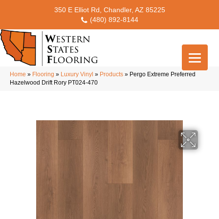
350 E Elliot Rd, Chandler, AZ 85225
(480) 892-8144
Home
»
Flooring
»
Luxury Vinyl
»
Products
»
Pergo Extreme Preferred
Hazelwood Drift Rory PT024-470