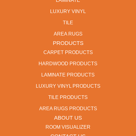
LAMINATE
LUXURY VINYL
TILE
AREA RUGS
PRODUCTS
CARPET PRODUCTS
HARDWOOD PRODUCTS
LAMINATE PRODUCTS
LUXURY VINYL PRODUCTS
TILE PRODUCTS
AREA RUGS PRODUCTS
ABOUT US
ROOM VISUALIZER