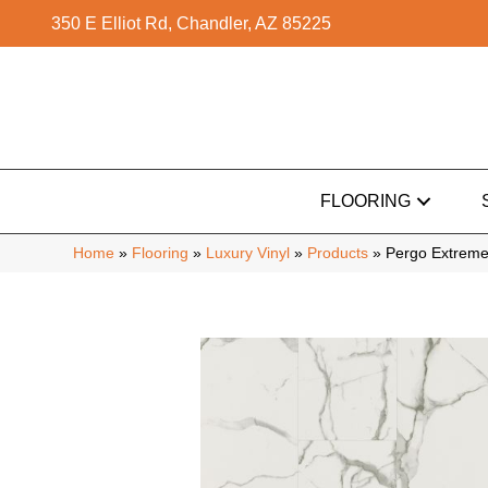
350 E Elliot Rd, Chandler, AZ 85225
FLOORING
Home
»
Flooring
»
Luxury Vinyl
»
Products
»
Pergo Extreme