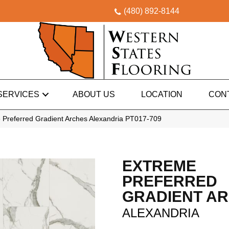
(480) 892-8144
SERVICES
ABOUT US
LOCATION
CON
 Preferred Gradient Arches Alexandria PT017-709
EXTREME
PREFERRED
GRADIENT A
ALEXANDRIA