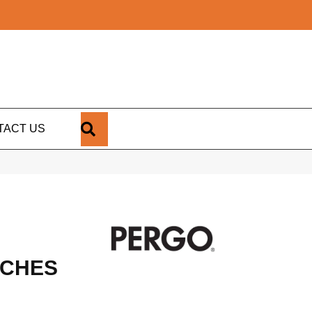
SEARCH
TACT US
RCHES