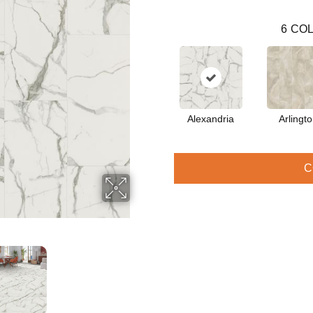
6
COL
Alexandria
Arlingt
C