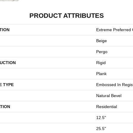
PRODUCT ATTRIBUTES
TION
Extreme Preferred 
Beige
Pergo
UCTION
Rigid
Plank
E TYPE
Embossed In Regis
Natural Bevel
TION
Residential
12.5"
25.5"