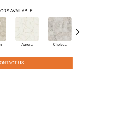
ORS AVAILABLE
on
Aurora
Chelsea
Belmont
ONTACT US