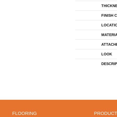
THICKN
FINISH 
LOCATI
MATERI
ATTACH
LOOK
DESCRI
FLOORING
PRODUCT