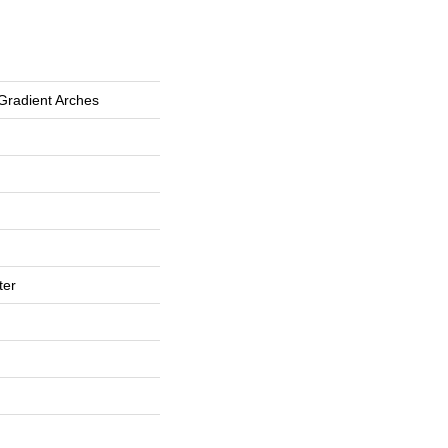
Gradient Arches
ter