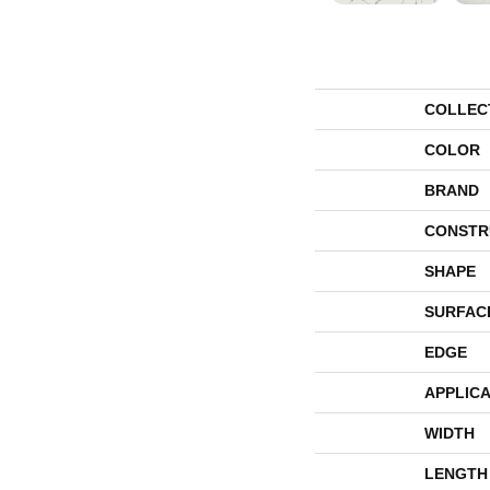
COLLEC
COLOR
BRAND
CONSTR
SHAPE
SURFAC
EDGE
APPLICA
WIDTH
LENGTH