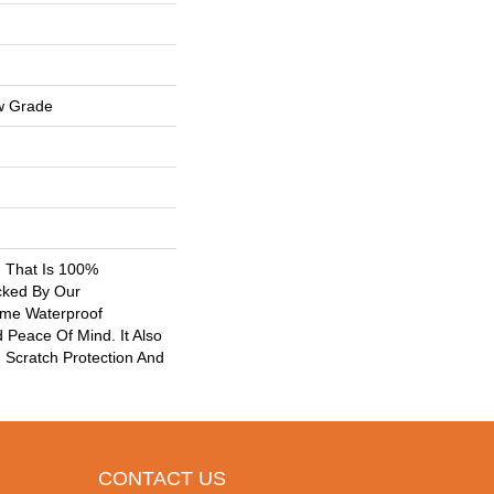
w Grade
g That Is 100%
cked By Our
ime Waterproof
 Peace Of Mind. It Also
Scratch Protection And
CONTACT US