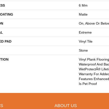
ESS
6 Mm
COATING
Matte
ON
On, Above Or Belo
AL
Extreme
ED PAD
Vinyl Tile
Stone
PTION
Vinyl Plank Floorin
Waterproof And Ba
WetProtectÂ® Lifet
Warranty For Added
Features Enhanced 
Is Pet Proof
S
ABOUT US