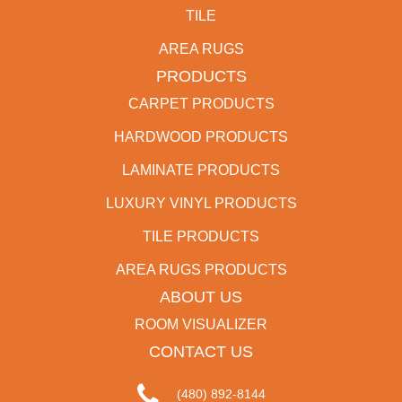
TILE
AREA RUGS
PRODUCTS
CARPET PRODUCTS
HARDWOOD PRODUCTS
LAMINATE PRODUCTS
LUXURY VINYL PRODUCTS
TILE PRODUCTS
AREA RUGS PRODUCTS
ABOUT US
ROOM VISUALIZER
CONTACT US
(480) 892-8144