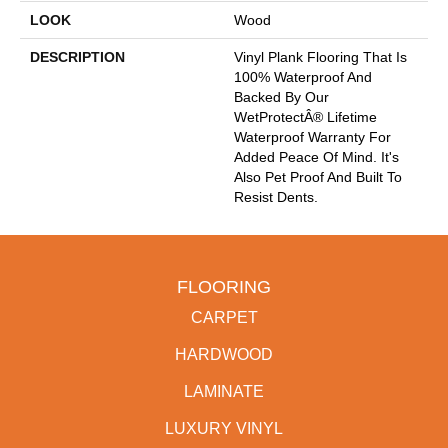
LOOK
Wood
DESCRIPTION
Vinyl Plank Flooring That Is
100% Waterproof And
Backed By Our
WetProtectÂ® Lifetime
Waterproof Warranty For
Added Peace Of Mind. It's
Also Pet Proof And Built To
Resist Dents.
FLOORING
CARPET
HARDWOOD
LAMINATE
LUXURY VINYL