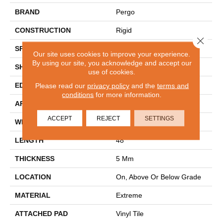
BRAND
Pergo
CONSTRUCTION
Rigid
Close 
SPECIES
Oak
Our site uses cookies to improve your experience.
By using our site, you acknowledge and accept our
SHAPE
Plank
use of cookies.
EDGE
Micro Bevel
Please read our
privacy policy
and the
terms and
conditions
for more information.
APPLICATION
Residential
ACCEPT
REJECT
SETTINGS
WIDTH
7.5"
LENGTH
48"
THICKNESS
5 Mm
LOCATION
On, Above Or Below Grade
MATERIAL
Extreme
ATTACHED PAD
Vinyl Tile