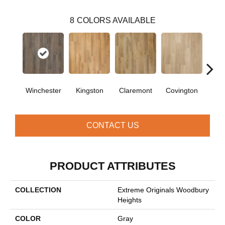
8
COLORS AVAILABLE
Winchester
Kingston
Claremont
Covington
Be
CONTACT US
PRODUCT ATTRIBUTES
COLLECTION
Extreme Originals Woodbury
Heights
COLOR
Gray