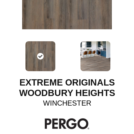
EXTREME ORIGINALS
WOODBURY HEIGHTS
WINCHESTER