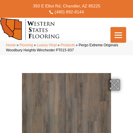
350 E Elliot Rd, Chandler, AZ 85225
(480) 892-8144
Home
»
Flooring
»
Luxury Vinyl
»
Products
»
Pergo Extreme Originals
Woodbury Heights Winchester PT015-937