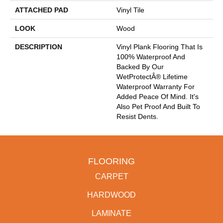
ATTACHED PAD
Vinyl Tile
LOOK
Wood
DESCRIPTION
Vinyl Plank Flooring That Is
100% Waterproof And
Backed By Our
WetProtectÂ® Lifetime
Waterproof Warranty For
Added Peace Of Mind. It's
Also Pet Proof And Built To
Resist Dents.
FLOORING
CARPET
HARDWOOD
LAMINATE