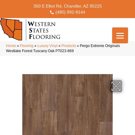
350 E Elliot Rd, Chandler, AZ 85225
(480) 892-8144
Home
»
Flooring
»
Luxury Vinyl
»
Products
»
Pergo Extreme Originals
Westlake Forest Tuscany Oak PT023-869