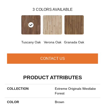
3
COLORS AVAILABLE
Tuscany Oak
Verona Oak
Granada Oak
CONTACT US
PRODUCT ATTRIBUTES
COLLECTION
Extreme Originals Westlake
Forest
COLOR
Brown