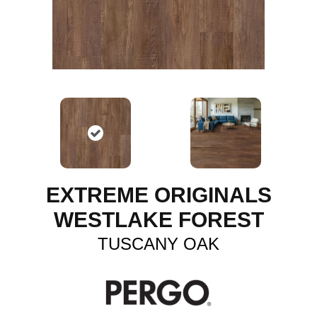
EXTREME ORIGINALS
WESTLAKE FOREST
TUSCANY OAK