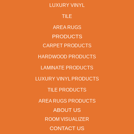
LUXURY VINYL
TILE
AREA RUGS
PRODUCTS
CARPET PRODUCTS
HARDWOOD PRODUCTS
LAMINATE PRODUCTS
LUXURY VINYL PRODUCTS
TILE PRODUCTS
AREA RUGS PRODUCTS
ABOUT US
ROOM VISUALIZER
CONTACT US