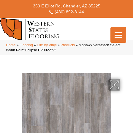
350 E Elliot Rd, Chandler, AZ 85225
(480) 892-8144
Home
»
Flooring
»
Luxury Vinyl
»
Products
»
Mohawk Versatech Select
Wynn Point Eclipse EP002-595