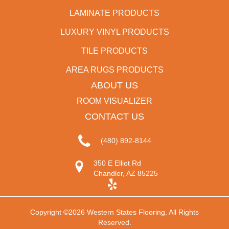
LAMINATE PRODUCTS
LUXURY VINYL PRODUCTS
TILE PRODUCTS
AREA RUGS PRODUCTS
ABOUT US
ROOM VISUALIZER
CONTACT US
(480) 892-8144
350 E Elliot Rd
Chandler, AZ 85225
Copyright ©2026 Western States Flooring. All Rights
Reserved.