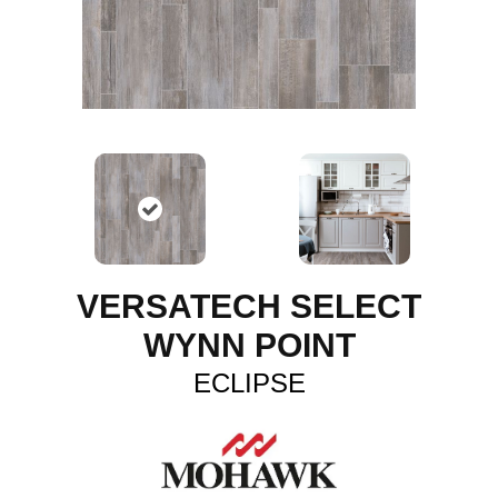
VERSATECH SELECT
WYNN POINT
ECLIPSE