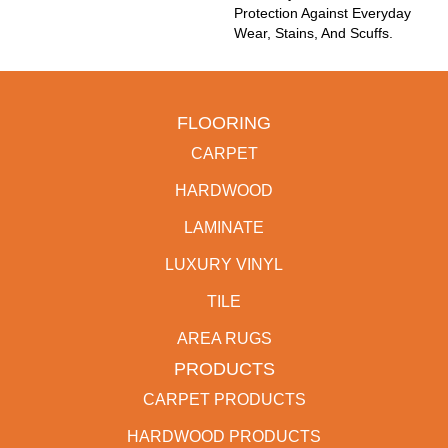
Protection Against Everyday
Wear, Stains, And Scuffs.
FLOORING
CARPET
HARDWOOD
LAMINATE
LUXURY VINYL
TILE
AREA RUGS
PRODUCTS
CARPET PRODUCTS
HARDWOOD PRODUCTS