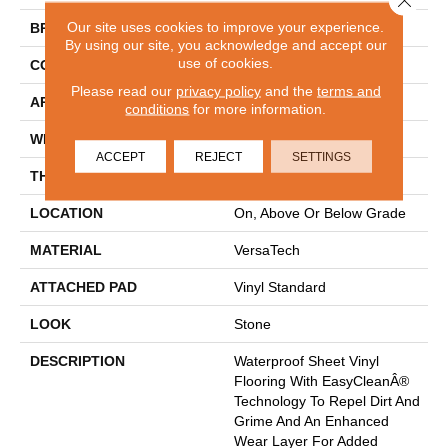
Our site uses cookies to improve your experience.
BRAND
Mohawk
By using our site, you acknowledge and accept our
use of cookies.
CONSTRUCTION
Heterogeneous
Please read our
privacy policy
and the
terms and
APPLICATION
Residential
conditions
for more information.
WIDTH
13'2"
ACCEPT
REJECT
SETTINGS
THICKNESS
100 Mil
LOCATION
On, Above Or Below Grade
MATERIAL
VersaTech
ATTACHED PAD
Vinyl Standard
LOOK
Stone
DESCRIPTION
Waterproof Sheet Vinyl
Flooring With EasyCleanÂ®
Technology To Repel Dirt And
Grime And An Enhanced
Wear Layer For Added