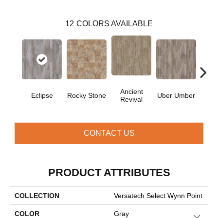
12
COLORS AVAILABLE
Ancient
Eclipse
Rocky Stone
Uber Umber
A
Revival
CONTACT US
PRODUCT ATTRIBUTES
COLLECTION
Versatech Select Wynn Point
COLOR
Gray
Close 