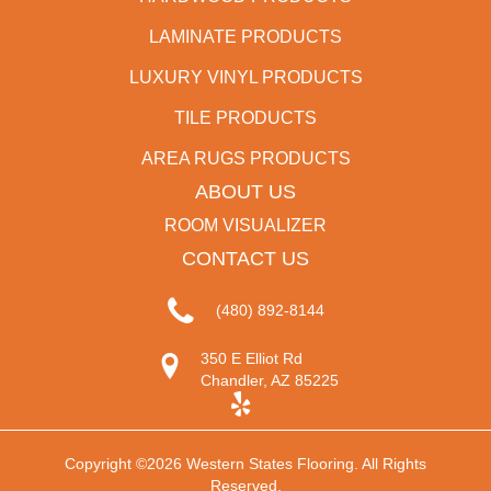
LAMINATE PRODUCTS
LUXURY VINYL PRODUCTS
TILE PRODUCTS
AREA RUGS PRODUCTS
ABOUT US
ROOM VISUALIZER
CONTACT US
(480) 892-8144
350 E Elliot Rd
Chandler, AZ 85225
Copyright ©2026 Western States Flooring. All Rights
Reserved.