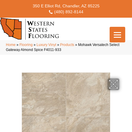
350 E Elliot Rd, Chandler, AZ 85225
(480) 892-8144
Home
»
Flooring
»
Luxury Vinyl
»
Products
»
Mohawk Versatech Select
Gateway Almond Spice F4011-933