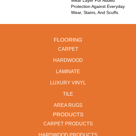
Wear Layer For Added
Protection Against Everyday
Wear, Stains, And Scuffs.
FLOORING
CARPET
HARDWOOD
LAMINATE
LUXURY VINYL
TILE
AREA RUGS
PRODUCTS
CARPET PRODUCTS
HARDWOOD PRODUCTS