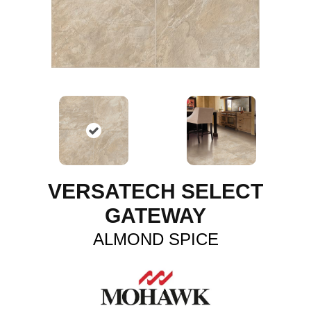
VERSATECH SELECT
GATEWAY
ALMOND SPICE