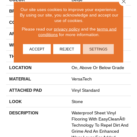
Close 
Our site uses cookies to improve your experience.
BRAND
Mohawk
By using our site, you acknowledge and accept our
use of cookies.
CONSTRUCTION
Heterogeneous
Please read our
privacy policy
and the
terms and
APPLICATION
Residential
conditions
for more information.
WIDTH
12'
ACCEPT
REJECT
SETTINGS
THICKNESS
65 Mil
LOCATION
On, Above Or Below Grade
MATERIAL
VersaTech
ATTACHED PAD
Vinyl Standard
LOOK
Stone
DESCRIPTION
Waterproof Sheet Vinyl
Flooring With EasyCleanÂ®
Technology To Repel Dirt And
Grime And An Enhanced