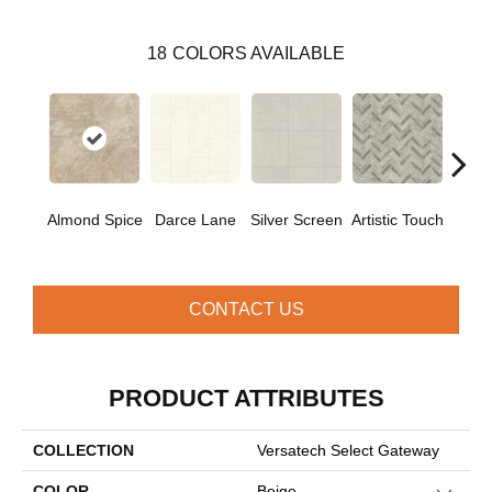
18
COLORS AVAILABLE
D
Almond Spice
Darce Lane
Silver Screen
Artistic Touch
Pa
CONTACT US
PRODUCT ATTRIBUTES
COLLECTION
Versatech Select Gateway
COLOR
Beige