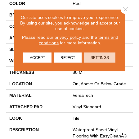
COLOR
Red
Close 
BRAND
Mohawk
Our site uses cookies to improve your experience.
By using our site, you acknowledge and accept our
CONSTRUCTION
Heterogeneous
use of cookies.
Please read our
privacy policy
and the
terms and
APPLICATION
Residential
conditions
for more information.
SIZE
13Ft 02In
ACCEPT
REJECT
SETTINGS
WIDTH
13'2"
THICKNESS
80 Mil
LOCATION
On, Above Or Below Grade
MATERIAL
VersaTech
ATTACHED PAD
Vinyl Standard
LOOK
Tile
DESCRIPTION
Waterproof Sheet Vinyl
Flooring With EasyCleanÂ®