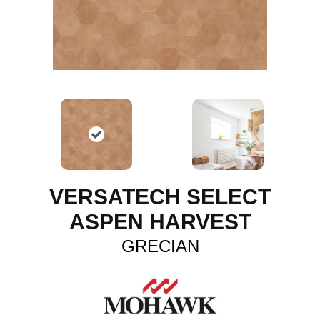
VERSATECH SELECT
ASPEN HARVEST
GRECIAN