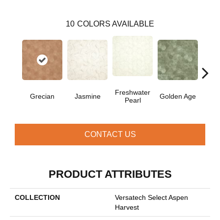
10
COLORS AVAILABLE
Freshwater
Grecian
Jasmine
Golden Age
Pas
Pearl
CONTACT US
PRODUCT ATTRIBUTES
COLLECTION
Versatech Select Aspen
Harvest