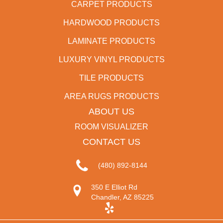
CARPET PRODUCTS
HARDWOOD PRODUCTS
LAMINATE PRODUCTS
LUXURY VINYL PRODUCTS
TILE PRODUCTS
AREA RUGS PRODUCTS
ABOUT US
ROOM VISUALIZER
CONTACT US
(480) 892-8144
350 E Elliot Rd
Chandler, AZ 85225