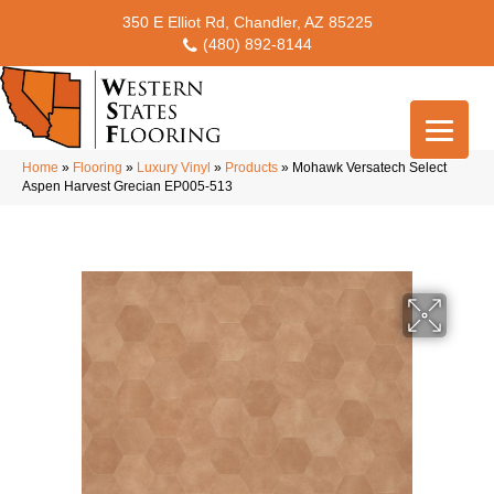
350 E Elliot Rd, Chandler, AZ 85225
(480) 892-8144
Home
»
Flooring
»
Luxury Vinyl
»
Products
»
Mohawk Versatech Select
Aspen Harvest Grecian EP005-513