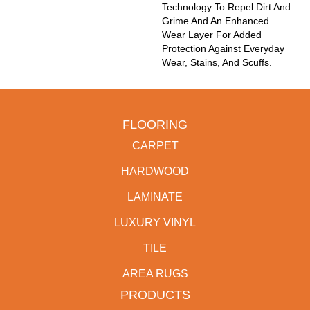
Technology To Repel Dirt And
Grime And An Enhanced
Wear Layer For Added
Protection Against Everyday
Wear, Stains, And Scuffs.
FLOORING
CARPET
HARDWOOD
LAMINATE
LUXURY VINYL
TILE
AREA RUGS
PRODUCTS