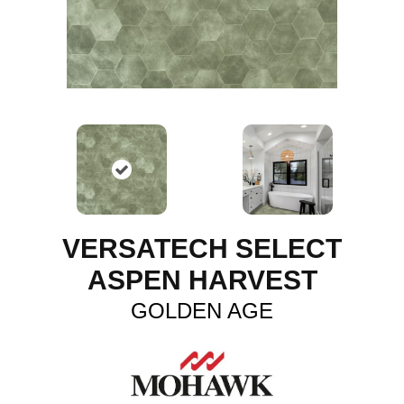
VERSATECH SELECT
ASPEN HARVEST
GOLDEN AGE