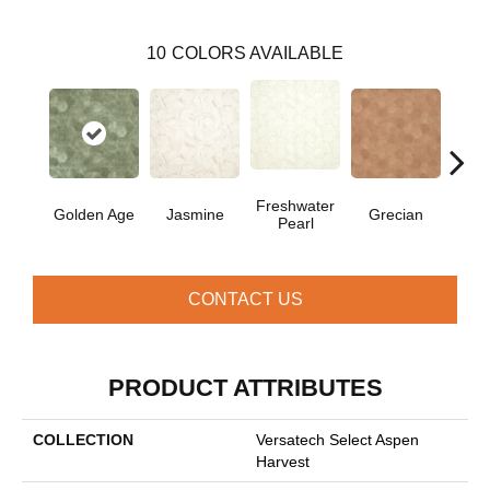
10
COLORS AVAILABLE
Freshwater
Golden Age
Jasmine
Grecian
Pas
Pearl
CONTACT US
PRODUCT ATTRIBUTES
COLLECTION
Versatech Select Aspen
Harvest