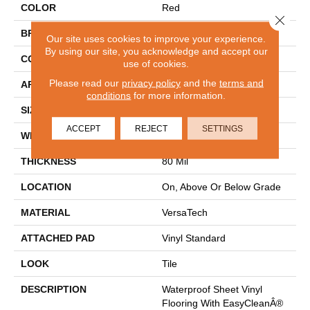
COLOR
Red
Close 
BRAND
Mohawk
Our site uses cookies to improve your experience.
By using our site, you acknowledge and accept our
CONSTRUCTION
Heterogeneous
use of cookies.
Please read our
privacy policy
and the
terms and
APPLICATION
Residential
conditions
for more information.
SIZE
13Ft 02In
ACCEPT
REJECT
SETTINGS
WIDTH
13'2"
THICKNESS
80 Mil
LOCATION
On, Above Or Below Grade
MATERIAL
VersaTech
ATTACHED PAD
Vinyl Standard
LOOK
Tile
DESCRIPTION
Waterproof Sheet Vinyl
Flooring With EasyCleanÂ®