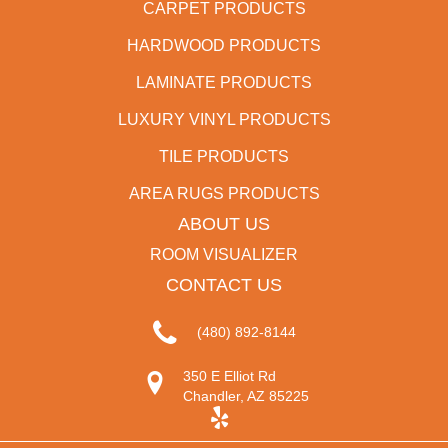
CARPET PRODUCTS
HARDWOOD PRODUCTS
LAMINATE PRODUCTS
LUXURY VINYL PRODUCTS
TILE PRODUCTS
AREA RUGS PRODUCTS
ABOUT US
ROOM VISUALIZER
CONTACT US
(480) 892-8144
350 E Elliot Rd
Chandler, AZ 85225