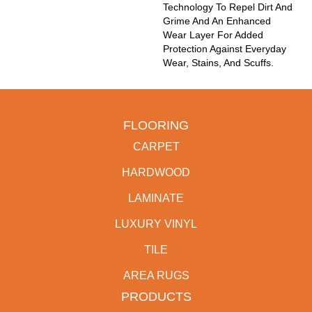
Technology To Repel Dirt And
Grime And An Enhanced
Wear Layer For Added
Protection Against Everyday
Wear, Stains, And Scuffs.
FLOORING
CARPET
HARDWOOD
LAMINATE
LUXURY VINYL
TILE
AREA RUGS
PRODUCTS