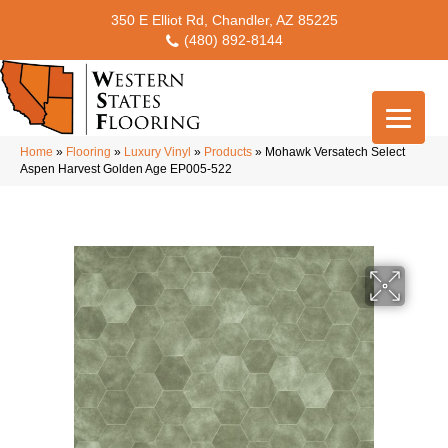
350 E Elliot Rd, Chandler, AZ 85225
(480) 892-8144
Home
»
Flooring
»
Luxury Vinyl
»
Products
»
Mohawk Versatech Select
Aspen Harvest Golden Age EP005-522