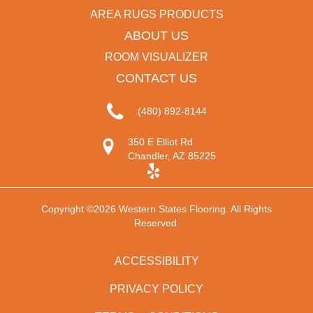
AREA RUGS PRODUCTS
ABOUT US
ROOM VISUALIZER
CONTACT US
(480) 892-8144
350 E Elliot Rd
Chandler, AZ 85225
Copyright ©2026 Western States Flooring. All Rights
Reserved.
ACCESSIBILITY
PRIVACY POLICY