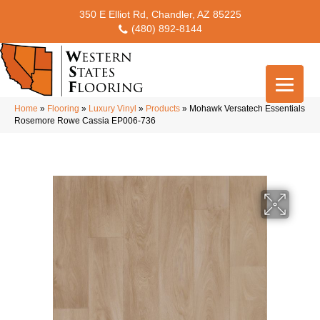
350 E Elliot Rd, Chandler, AZ 85225
(480) 892-8144
Home
»
Flooring
»
Luxury Vinyl
»
Products
»
Mohawk Versatech Essentials
Rosemore Rowe Cassia EP006-736