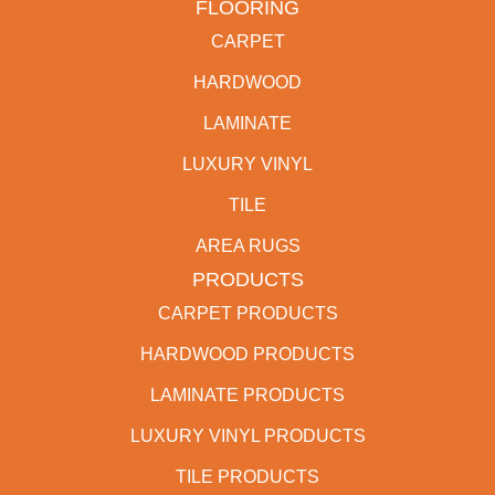
FLOORING
CARPET
HARDWOOD
LAMINATE
LUXURY VINYL
TILE
AREA RUGS
PRODUCTS
CARPET PRODUCTS
HARDWOOD PRODUCTS
LAMINATE PRODUCTS
LUXURY VINYL PRODUCTS
TILE PRODUCTS