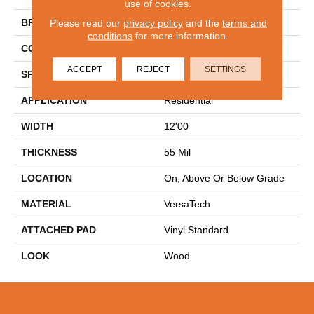
use of cookies.
BRAND
Mohawk
Please read our
privacy policy
and the
terms and
conditions
for more information.
CONSTRUCTION
Heterogeneous
ACCEPT
REJECT
SETTINGS
SPECIES
Oak
APPLICATION
Residential
WIDTH
12'00
THICKNESS
55 Mil
LOCATION
On, Above Or Below Grade
MATERIAL
VersaTech
ATTACHED PAD
Vinyl Standard
LOOK
Wood