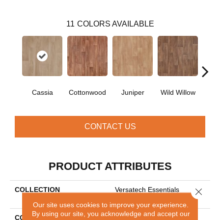
11
COLORS AVAILABLE
Cassia
Cottonwood
Juniper
Wild Willow
Haw
CONTACT US
PRODUCT ATTRIBUTES
COLLECTION
Versatech Essentials
Close 
Rosemore Rowe
Our site uses cookies to improve your experience.
By using our site, you acknowledge and accept our
COLOR
Beige