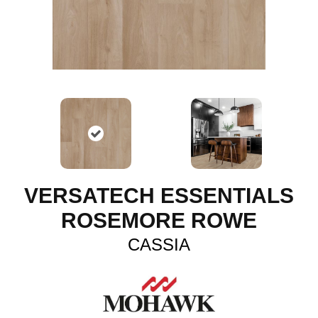
VERSATECH ESSENTIALS
ROSEMORE ROWE
CASSIA