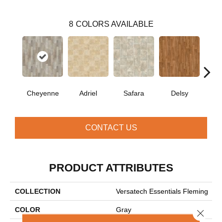
8
COLORS AVAILABLE
Cheyenne
Adriel
Safara
Delsy
Ha
CONTACT US
PRODUCT ATTRIBUTES
COLLECTION
Versatech Essentials Fleming
COLOR
Gray
Close 