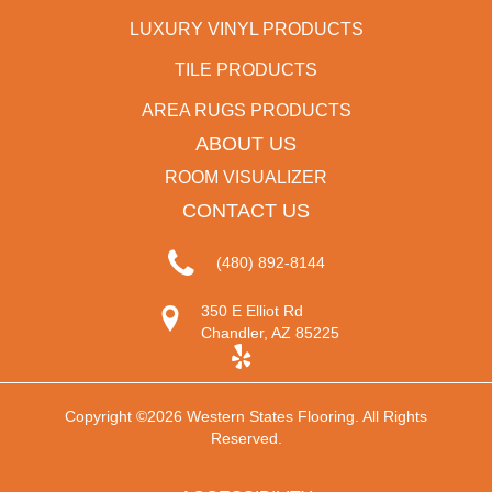
LUXURY VINYL PRODUCTS
TILE PRODUCTS
AREA RUGS PRODUCTS
ABOUT US
ROOM VISUALIZER
CONTACT US
(480) 892-8144
350 E Elliot Rd
Chandler, AZ 85225
Copyright ©2026 Western States Flooring. All Rights
Reserved.