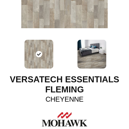
VERSATECH ESSENTIALS
FLEMING
CHEYENNE