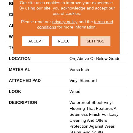
Our site uses cookies to improve your experience.
BRAND
Mohawk
By using our site, you acknowledge and accept our
use of cookies.
CONSTRUCTION
Heterogeneous
Please read our
privacy policy
and the
terms and
APPLICATION
Residential
conditions
for more information.
WIDTH
12'
ACCEPT
REJECT
SETTINGS
THICKNESS
45 Mil
LOCATION
On, Above Or Below Grade
MATERIAL
VersaTech
ATTACHED PAD
Vinyl Standard
LOOK
Wood
DESCRIPTION
Waterproof Sheet Vinyl
Flooring That Features A
Seamless Finish For Easy
Cleaning And Offers
Protection Against Wear,
Stains, And Scuffs.