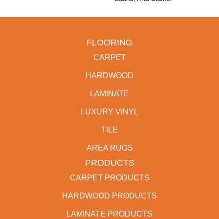
FLOORING
CARPET
HARDWOOD
LAMINATE
LUXURY VINYL
TILE
AREA RUGS
PRODUCTS
CARPET PRODUCTS
HARDWOOD PRODUCTS
LAMINATE PRODUCTS