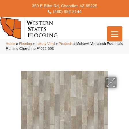
350 E Elliot Rd, Chandler, AZ 85225
(480) 892-8144
Home
»
Flooring
»
Luxury Vinyl
»
Products
»
Mohawk Versatech Essentials
Fleming Cheyenne F4025-593