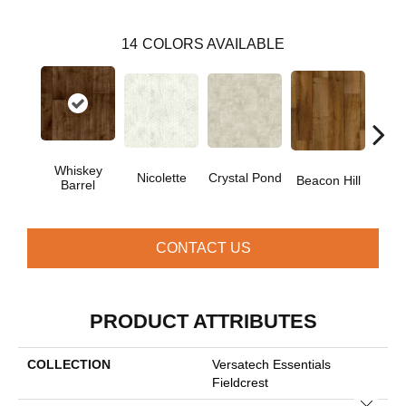
14
COLORS AVAILABLE
Whiskey
Nicolette
Crystal Pond
Rusti
Beacon Hill
Barrel
CONTACT US
PRODUCT ATTRIBUTES
COLLECTION
Versatech Essentials
Fieldcrest
Close 