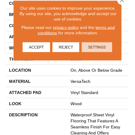
COLOR
Brown
Our site uses cookies to improve your experience.
By using our site, you acknowledge and accept our
BRAND
Mohawk
use of cookies.
CONSTRUCTION
Heterogeneous
Please read our
privacy policy
and the
terms and
conditions
for more information.
APPLICATION
Residential
ACCEPT
REJECT
SETTINGS
WIDTH
12'
THICKNESS
55 Mil
LOCATION
On, Above Or Below Grade
MATERIAL
VersaTech
ATTACHED PAD
Vinyl Standard
LOOK
Wood
DESCRIPTION
Waterproof Sheet Vinyl
Flooring That Features A
Seamless Finish For Easy
Cleaning And Offers