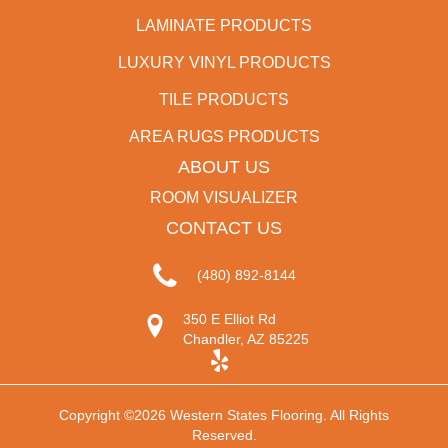
LAMINATE PRODUCTS
LUXURY VINYL PRODUCTS
TILE PRODUCTS
AREA RUGS PRODUCTS
ABOUT US
ROOM VISUALIZER
CONTACT US
(480) 892-8144
350 E Elliot Rd
Chandler, AZ 85225
Copyright ©2026 Western States Flooring. All Rights
Reserved.