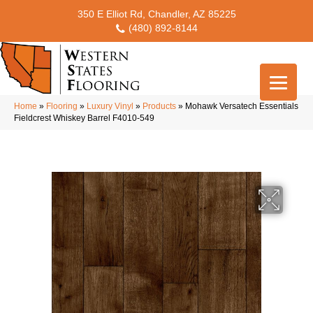
350 E Elliot Rd, Chandler, AZ 85225
(480) 892-8144
Home
»
Flooring
»
Luxury Vinyl
»
Products
»
Mohawk Versatech Essentials
Fieldcrest Whiskey Barrel F4010-549