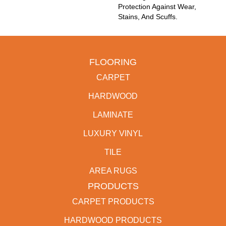
Protection Against Wear,
Stains, And Scuffs.
FLOORING
CARPET
HARDWOOD
LAMINATE
LUXURY VINYL
TILE
AREA RUGS
PRODUCTS
CARPET PRODUCTS
HARDWOOD PRODUCTS