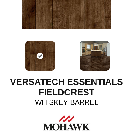
VERSATECH ESSENTIALS
FIELDCREST
WHISKEY BARREL