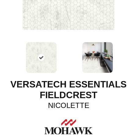
VERSATECH ESSENTIALS
FIELDCREST
NICOLETTE