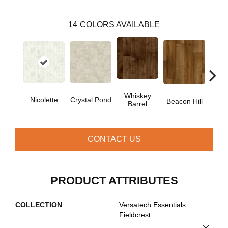
14
COLORS AVAILABLE
Whiskey
Nicolette
Crystal Pond
Rusti
Beacon Hill
Barrel
CONTACT US
PRODUCT ATTRIBUTES
COLLECTION
Versatech Essentials
Fieldcrest
Close 