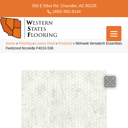
350 E Elliot Rd, Chandler, AZ 85225
(480) 892-8144
Home
»
Flooring
»
Luxury Vinyl
»
Products
»
Mohawk Versatech Essentials
Fieldcrest Nicolette F4010-508