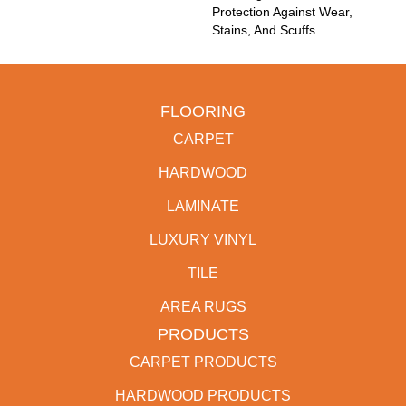
Protection Against Wear,
Stains, And Scuffs.
FLOORING
CARPET
HARDWOOD
LAMINATE
LUXURY VINYL
TILE
AREA RUGS
PRODUCTS
CARPET PRODUCTS
HARDWOOD PRODUCTS