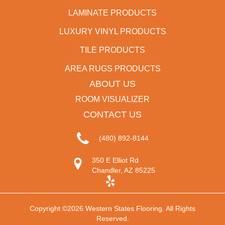
LAMINATE PRODUCTS
LUXURY VINYL PRODUCTS
TILE PRODUCTS
AREA RUGS PRODUCTS
ABOUT US
ROOM VISUALIZER
CONTACT US
(480) 892-8144
350 E Elliot Rd
Chandler, AZ 85225
Copyright ©2026 Western States Flooring. All Rights
Reserved.