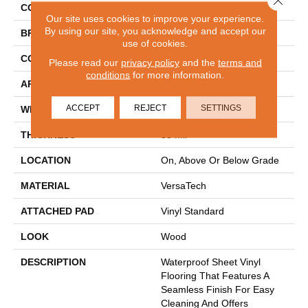
COLOR
Gray
Our site uses cookies to improve your experience.
By using our site, you acknowledge and accept our
BRAND
Mohawk
use of cookies.
CONSTRUCTION
Heterogeneous
Please read our
privacy policy
and the
terms and
conditions
for more information.
APPLICATION
Residential
ACCEPT
REJECT
SETTINGS
WIDTH
12'
THICKNESS
55 Mil
LOCATION
On, Above Or Below Grade
MATERIAL
VersaTech
ATTACHED PAD
Vinyl Standard
LOOK
Wood
DESCRIPTION
Waterproof Sheet Vinyl
Flooring That Features A
Seamless Finish For Easy
Cleaning And Offers