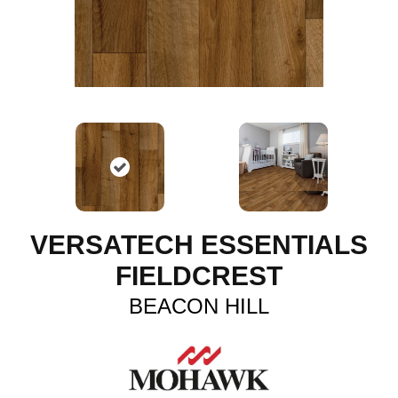
VERSATECH ESSENTIALS
FIELDCREST
BEACON HILL