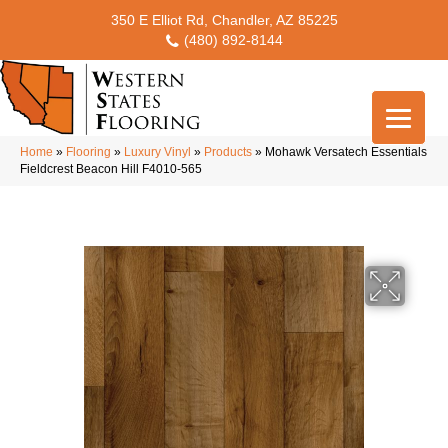
350 E Elliot Rd, Chandler, AZ 85225
(480) 892-8144
Home
»
Flooring
»
Luxury Vinyl
»
Products
»
Mohawk Versatech Essentials
Fieldcrest Beacon Hill F4010-565