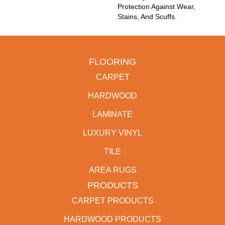
Protection Against Wear,
Stains, And Scuffs.
FLOORING
CARPET
HARDWOOD
LAMINATE
LUXURY VINYL
TILE
AREA RUGS
PRODUCTS
CARPET PRODUCTS
HARDWOOD PRODUCTS