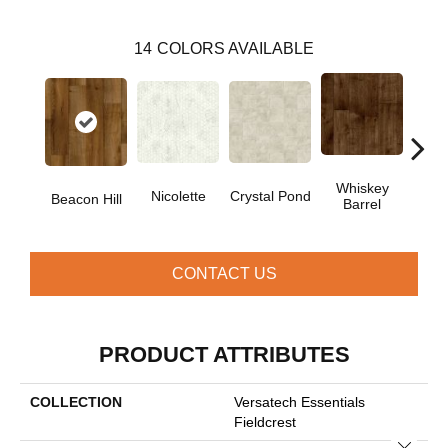
14
COLORS AVAILABLE
Whiskey
Nicolette
Crystal Pond
Rusti
Beacon Hill
Barrel
CONTACT US
PRODUCT ATTRIBUTES
COLLECTION
Versatech Essentials
Fieldcrest
Close 