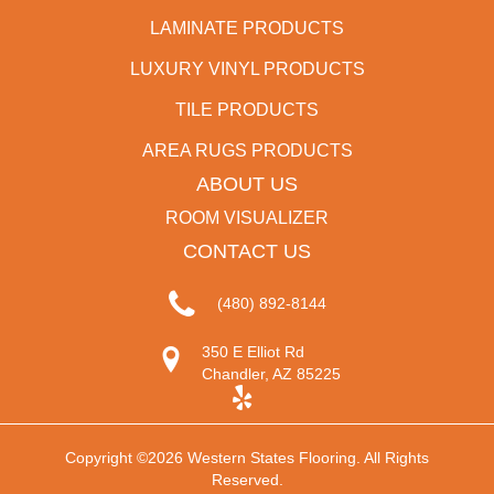
LAMINATE PRODUCTS
LUXURY VINYL PRODUCTS
TILE PRODUCTS
AREA RUGS PRODUCTS
ABOUT US
ROOM VISUALIZER
CONTACT US
(480) 892-8144
350 E Elliot Rd
Chandler, AZ 85225
Copyright ©2026 Western States Flooring. All Rights
Reserved.