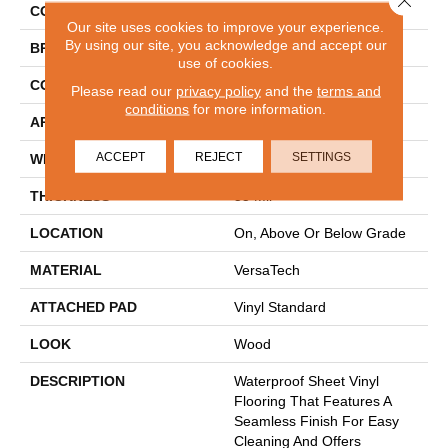
COLOR
Brown
Our site uses cookies to improve your experience.
By using our site, you acknowledge and accept our
BRAND
Mohawk
use of cookies.
CONSTRUCTION
Heterogeneous
Please read our
privacy policy
and the
terms and
conditions
for more information.
APPLICATION
Residential
ACCEPT
REJECT
SETTINGS
WIDTH
12'
THICKNESS
55 Mil
LOCATION
On, Above Or Below Grade
MATERIAL
VersaTech
ATTACHED PAD
Vinyl Standard
LOOK
Wood
DESCRIPTION
Waterproof Sheet Vinyl
Flooring That Features A
Seamless Finish For Easy
Cleaning And Offers