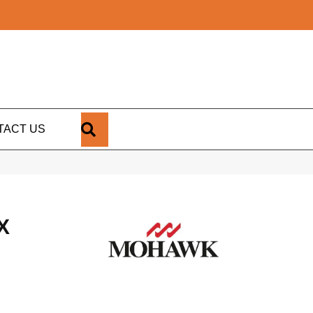
SEARCH
TACT US
X