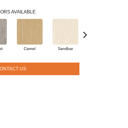
ORS AVAILABLE
st
Camel
Sandbar
Portobello
ONTACT US