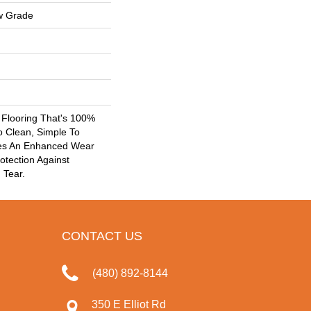
w Grade
k Flooring That's 100%
o Clean, Simple To
res An Enhanced Wear
otection Against
 Tear.
CONTACT US
(480) 892-8144
350 E Elliot Rd