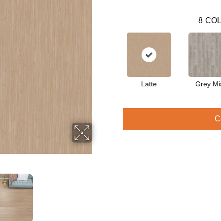
8
COL
Latte
Grey Mi
C