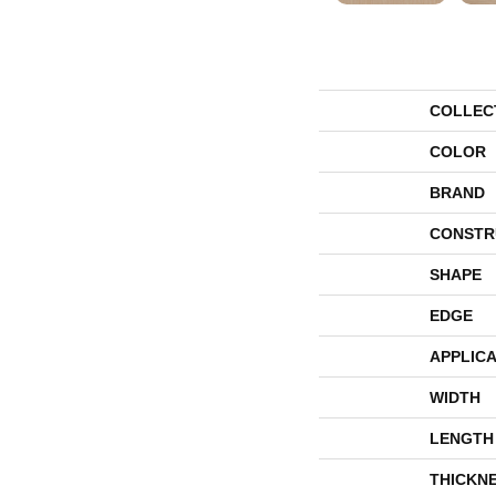
COLLEC
COLOR
BRAND
CONSTR
SHAPE
EDGE
APPLICA
WIDTH
LENGTH
THICKN