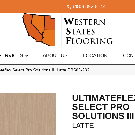
(480) 892-8144
SERVICES
ABOUT US
LOCATION
CON
eflex Select Pro Solutions III Latte PRS03-232
ULTIMATEFLE
SELECT PRO
SOLUTIONS III
LATTE