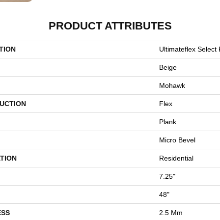
PRODUCT ATTRIBUTES
TION
Ultimateflex Select 
Beige
Mohawk
UCTION
Flex
Plank
Micro Bevel
TION
Residential
7.25"
48"
ESS
2.5 Mm