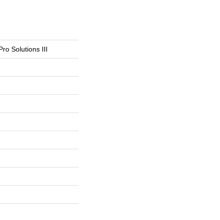
Pro Solutions III