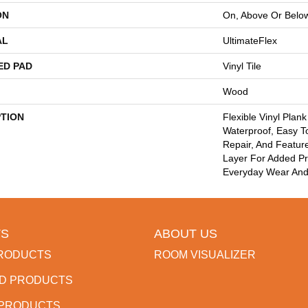
ON
On, Above Or Belo
AL
UltimateFlex
ED PAD
Vinyl Tile
Wood
PTION
Flexible Vinyl Plan
Waterproof, Easy T
Repair, And Featu
Layer For Added Pr
Everyday Wear And
S
ABOUT US
RODUCTS
ROOM VISUALIZER
D PRODUCTS
 PRODUCTS