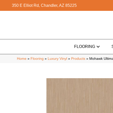
350 E Elliot Rd, Chandler, AZ 85225
FLOORING
Home
»
Flooring
»
Luxury Vinyl
»
Products
»
Mohawk Ultimat