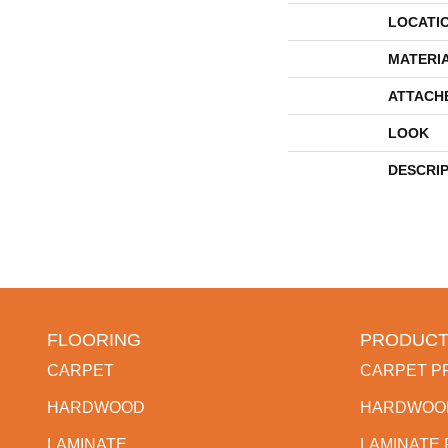
LOCATI
MATERI
ATTACH
LOOK
DESCRI
FLOORING
PRODUCT
CARPET
CARPET P
HARDWOOD
HARDWOO
LAMINATE
LAMINATE