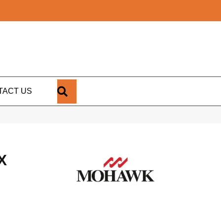
SEARCH
TACT US
X