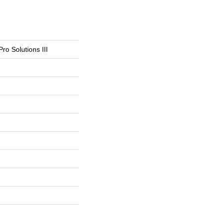
Pro Solutions III