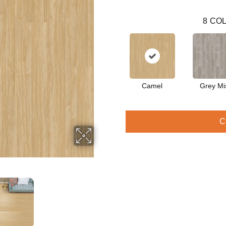
8
COL
Camel
Grey Mi
C