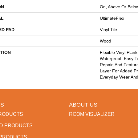
ON
On, Above Or Belo
AL
UltimateFlex
ED PAD
Vinyl Tile
Wood
PTION
Flexible Vinyl Plan
Waterproof, Easy T
Repair, And Featu
Layer For Added Pr
Everyday Wear And
S
ABOUT US
RODUCTS
ROOM VISUALIZER
D PRODUCTS
 PRODUCTS