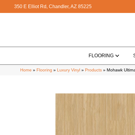
350 E Elliot Rd, Chandler, AZ 85225
FLOORING
Home
»
Flooring
»
Luxury Vinyl
»
Products
»
Mohawk Ultimat