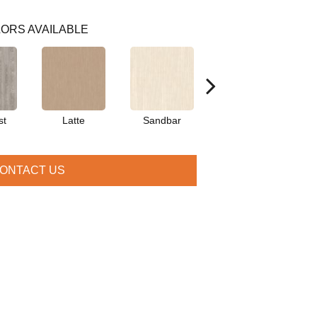
ORS AVAILABLE
st
Latte
Sandbar
Portobello
ONTACT US