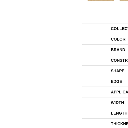
COLLEC
COLOR
BRAND
CONSTR
SHAPE
EDGE
APPLICA
WIDTH
LENGTH
THICKN