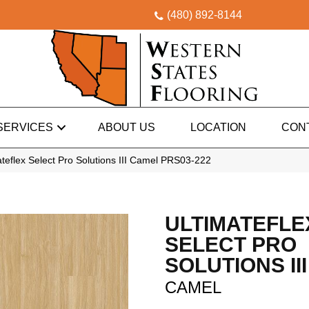
(480) 892-8144
SERVICES
ABOUT US
LOCATION
CON
eflex Select Pro Solutions III Camel PRS03-222
ULTIMATEFLE
SELECT PRO
SOLUTIONS III
CAMEL