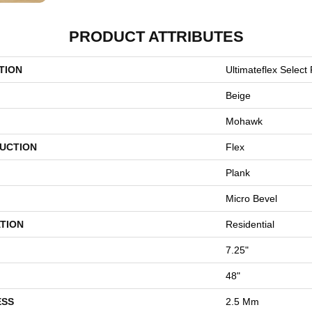
PRODUCT ATTRIBUTES
TION
Ultimateflex Select 
Beige
Mohawk
UCTION
Flex
Plank
Micro Bevel
TION
Residential
7.25"
48"
ESS
2.5 Mm