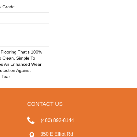
w Grade
k Flooring That's 100%
o Clean, Simple To
res An Enhanced Wear
otection Against
 Tear.
CONTACT US
(480) 892-8144
350 E Elliot Rd