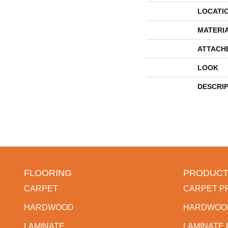
LOCATI
MATERI
ATTACH
LOOK
DESCRI
FLOORING
PRODUCT
CARPET
CARPET P
HARDWOOD
HARDWOO
LAMINATE
LAMINATE