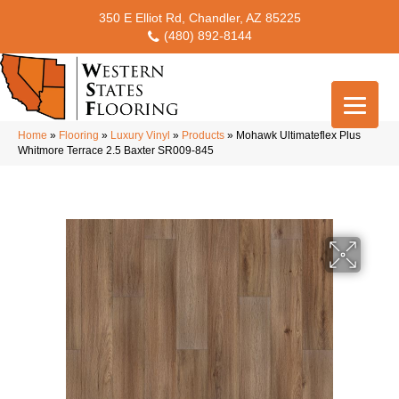
350 E Elliot Rd, Chandler, AZ 85225
(480) 892-8144
Home
»
Flooring
»
Luxury Vinyl
»
Products
»
Mohawk Ultimateflex Plus
Whitmore Terrace 2.5 Baxter SR009-845