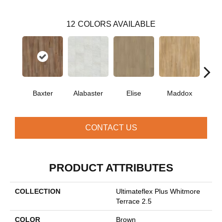
12
COLORS AVAILABLE
Baxter
Alabaster
Elise
Maddox
Co
CONTACT US
PRODUCT ATTRIBUTES
COLLECTION
Ultimateflex Plus Whitmore
Terrace 2.5
COLOR
Brown