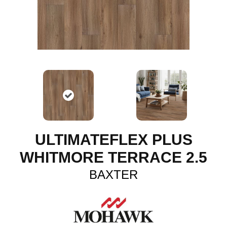
ULTIMATEFLEX PLUS
WHITMORE TERRACE 2.5
BAXTER