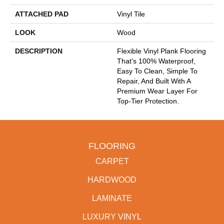
ATTACHED PAD
Vinyl Tile
LOOK
Wood
DESCRIPTION
Flexible Vinyl Plank Flooring
That's 100% Waterproof,
Easy To Clean, Simple To
Repair, And Built With A
Premium Wear Layer For
Top-Tier Protection.
FLOORING
CARPET
HARDWOOD
LAMINATE
LUXURY VINYL