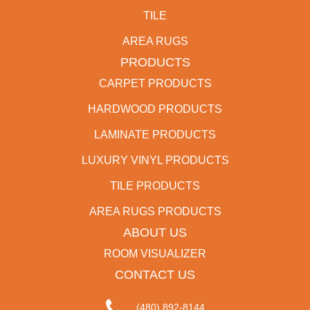
TILE
AREA RUGS
PRODUCTS
CARPET PRODUCTS
HARDWOOD PRODUCTS
LAMINATE PRODUCTS
LUXURY VINYL PRODUCTS
TILE PRODUCTS
AREA RUGS PRODUCTS
ABOUT US
ROOM VISUALIZER
CONTACT US
(480) 892-8144