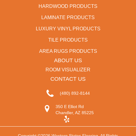
HARDWOOD PRODUCTS
LAMINATE PRODUCTS
LUXURY VINYL PRODUCTS
TILE PRODUCTS
AREA RUGS PRODUCTS
ABOUT US
ROOM VISUALIZER
CONTACT US
(480) 892-8144
350 E Elliot Rd
Chandler, AZ 85225
Copyright ©2026 Western States Flooring. All Rights