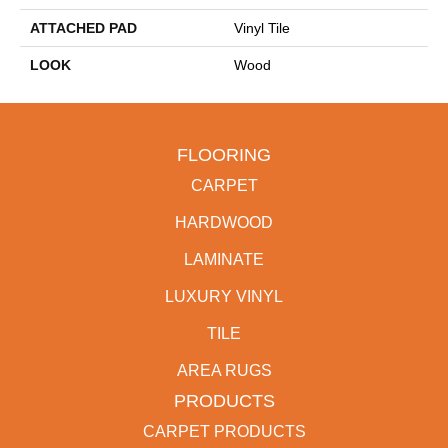
ATTACHED PAD
Vinyl Tile
LOOK
Wood
FLOORING
CARPET
HARDWOOD
LAMINATE
LUXURY VINYL
TILE
AREA RUGS
PRODUCTS
CARPET PRODUCTS