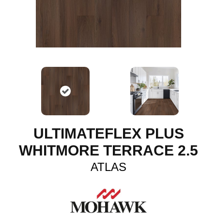
ULTIMATEFLEX PLUS
WHITMORE TERRACE 2.5
ATLAS