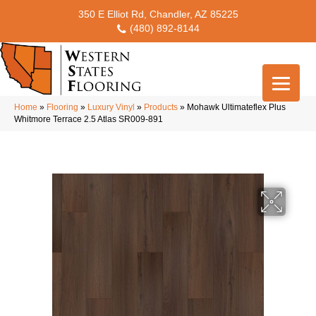
350 E Elliot Rd, Chandler, AZ 85225
(480) 892-8144
Home
»
Flooring
»
Luxury Vinyl
»
Products
»
Mohawk Ultimateflex Plus
Whitmore Terrace 2.5 Atlas SR009-891