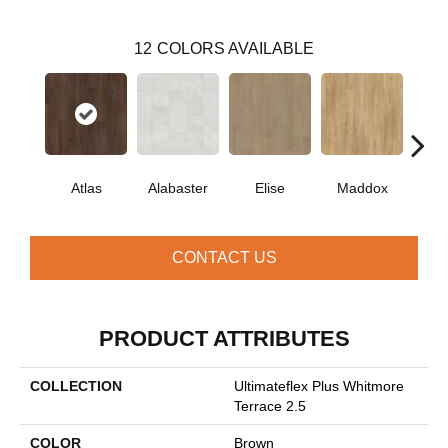
12
COLORS AVAILABLE
Atlas
Alabaster
Elise
Maddox
Co
CONTACT US
PRODUCT ATTRIBUTES
COLLECTION
Ultimateflex Plus Whitmore
Terrace 2.5
COLOR
Brown