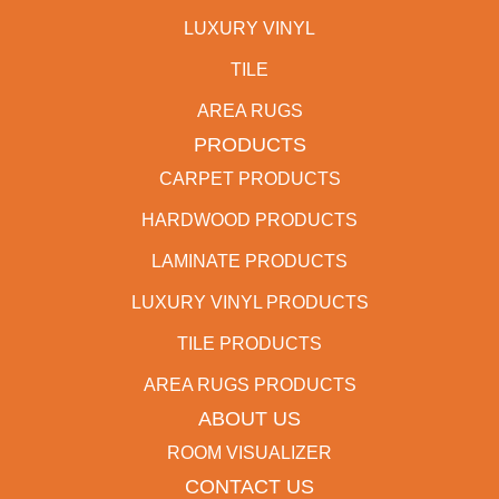
LUXURY VINYL
TILE
AREA RUGS
PRODUCTS
CARPET PRODUCTS
HARDWOOD PRODUCTS
LAMINATE PRODUCTS
LUXURY VINYL PRODUCTS
TILE PRODUCTS
AREA RUGS PRODUCTS
ABOUT US
ROOM VISUALIZER
CONTACT US