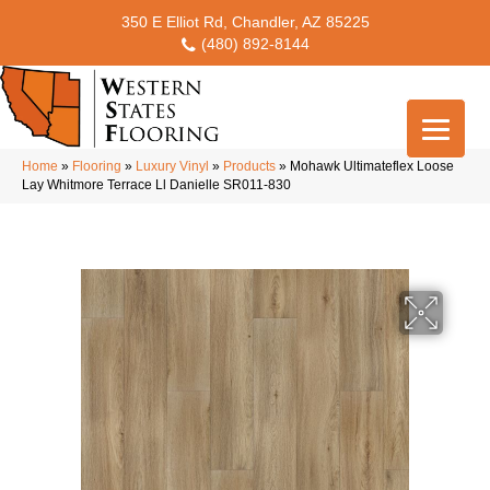
350 E Elliot Rd, Chandler, AZ 85225
(480) 892-8144
Home
»
Flooring
»
Luxury Vinyl
»
Products
»
Mohawk Ultimateflex Loose
Lay Whitmore Terrace Ll Danielle SR011-830