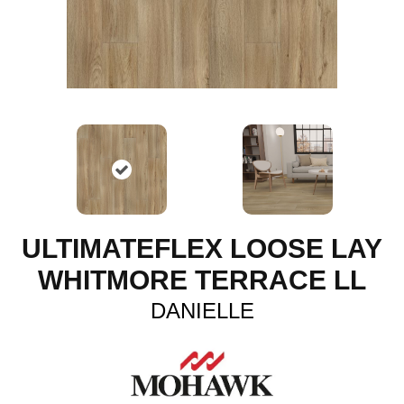
ULTIMATEFLEX LOOSE LAY
WHITMORE TERRACE LL
DANIELLE