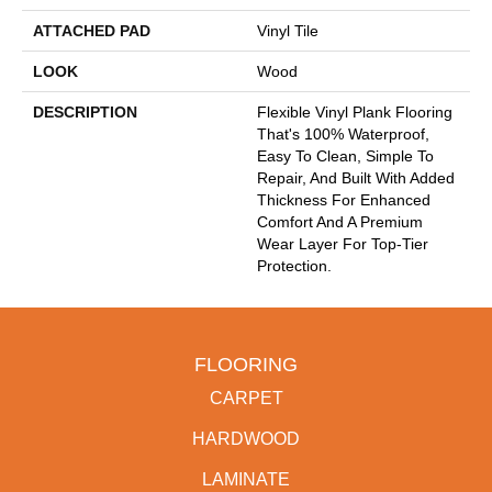
ATTACHED PAD
Vinyl Tile
LOOK
Wood
DESCRIPTION
Flexible Vinyl Plank Flooring
That's 100% Waterproof,
Easy To Clean, Simple To
Repair, And Built With Added
Thickness For Enhanced
Comfort And A Premium
Wear Layer For Top-Tier
Protection.
FLOORING
CARPET
HARDWOOD
LAMINATE