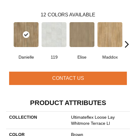
12
COLORS AVAILABLE
Danielle
119
Elise
Maddox
Co
CONTACT US
PRODUCT ATTRIBUTES
COLLECTION
Ultimateflex Loose Lay
Whitmore Terrace Ll
COLOR
Brown