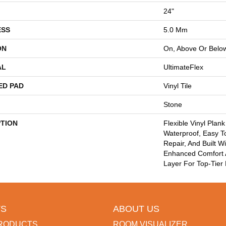
24"
ESS
5.0 Mm
ON
On, Above Or Belo
AL
UltimateFlex
ED PAD
Vinyl Tile
Stone
PTION
Flexible Vinyl Plan
Waterproof, Easy T
Repair, And Built W
Enhanced Comfort
Layer For Top-Tier 
S
ABOUT US
RODUCTS
ROOM VISUALIZER