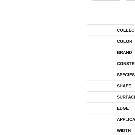
COLLEC
COLOR
BRAND
CONSTR
SPECIES
SHAPE
SURFAC
EDGE
APPLICA
WIDTH