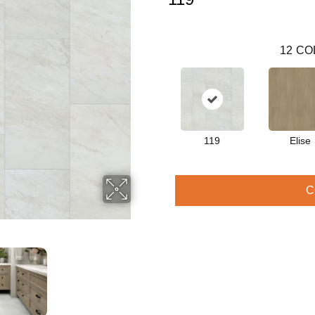
12
CO
119
Elise
C