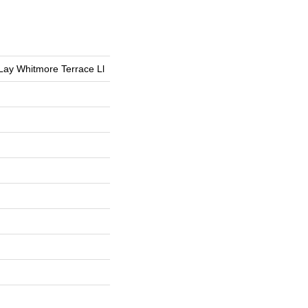
 Lay Whitmore Terrace Ll