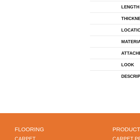
LENGTH
THICKN
LOCATI
MATERI
ATTACH
LOOK
DESCRI
FLOORING
PRODUCT
CARPET
CARPET P