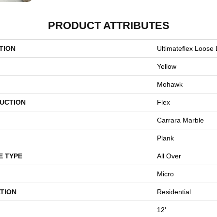
PRODUCT ATTRIBUTES
TION
Ultimateflex Loose
Yellow
Mohawk
UCTION
Flex
Carrara Marble
Plank
E TYPE
All Over
Micro
TION
Residential
12'