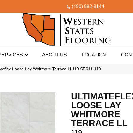
(480) 892-8144
SERVICES
ABOUT US
LOCATION
CON
teflex Loose Lay Whitmore Terrace Ll 119 SR011-119
ULTIMATEFLE
LOOSE LAY
WHITMORE
TERRACE LL
119