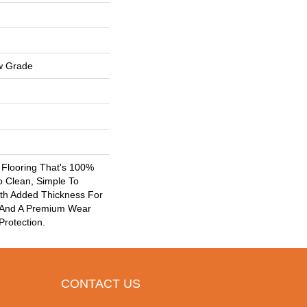
w Grade
k Flooring That's 100%
o Clean, Simple To
ith Added Thickness For
 And A Premium Wear
Protection.
CONTACT US