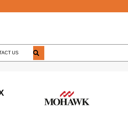
SEARCH
TACT US
X