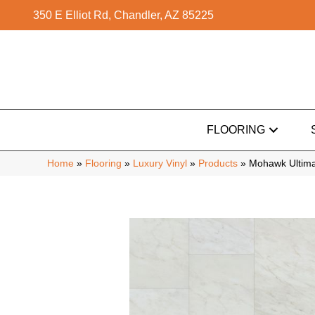
350 E Elliot Rd, Chandler, AZ 85225
FLOORING
Home
»
Flooring
»
Luxury Vinyl
»
Products
»
Mohawk Ultima