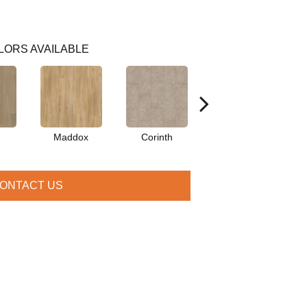
LORS AVAILABLE
Maddox
Corinth
Danielle
ONTACT US