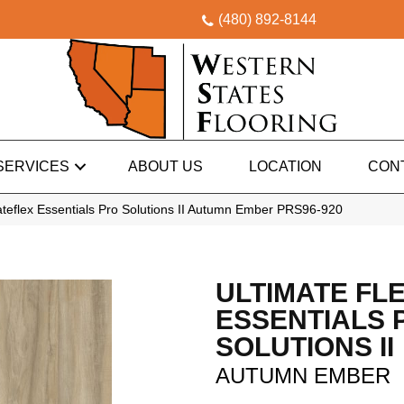
(480) 892-8144
SERVICES
ABOUT US
LOCATION
CON
teflex Essentials Pro Solutions II Autumn Ember PRS96-920
ULTIMATE FL
ESSENTIALS 
SOLUTIONS II
AUTUMN EMBER