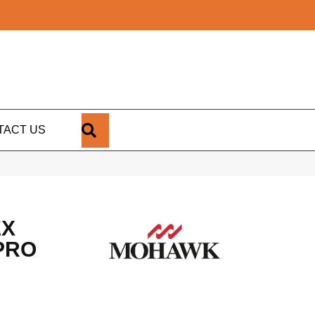
SEARCH
TACT US
EX
PRO