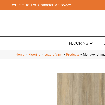
350 E Elliot Rd, Chandler, AZ 85225
FLOORING
Home
»
Flooring
»
Luxury Vinyl
»
Products
»
Mohawk Ultima