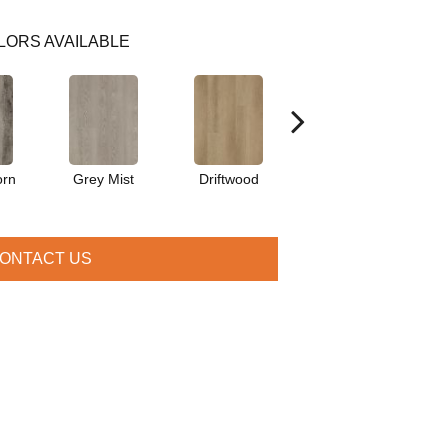
LORS AVAILABLE
orn
Grey Mist
Driftwood
Saddleback
ONTACT US