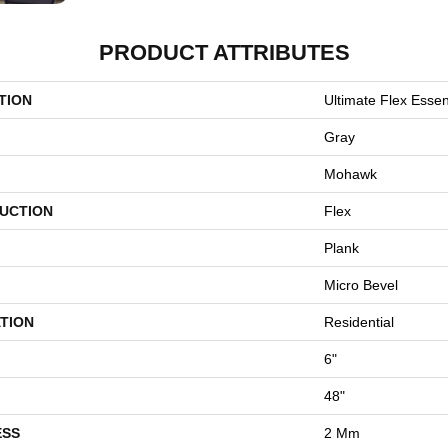
PRODUCT ATTRIBUTES
TION
Ultimate Flex Essent
Gray
Mohawk
UCTION
Flex
Plank
Micro Bevel
TION
Residential
6"
48"
ESS
2 Mm