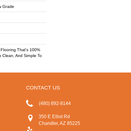
w Grade
k Flooring That's 100%
o Clean, And Simple To
CONTACT US
(480) 892-8144
350 E Elliot Rd
Chandler, AZ 85225