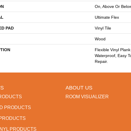
ON
On, Above Or Belo
AL
Ultimate Flex
ED PAD
Vinyl Tile
Wood
PTION
Flexible Vinyl Plan
Waterproof, Easy T
Repair.
S
ABOUT US
RODUCTS
ROOM VISUALIZER
D PRODUCTS
 PRODUCTS
INYL PRODUCTS