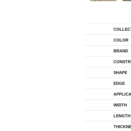
COLLEC
COLOR
BRAND
CONSTR
SHAPE
EDGE
APPLICA
WIDTH
LENGTH
THICKN