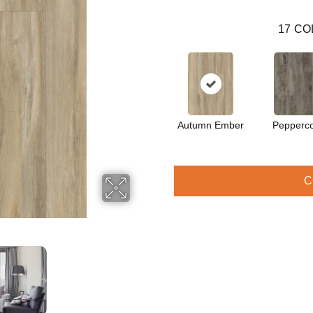
17
CO
Autumn Ember
Pepperc
C