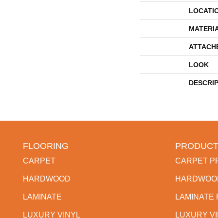
LOCATI
MATERI
ATTACH
LOOK
DESCRI
FLOORING
PRODUCT
CARPET
CARPET P
HARDWOOD
HARDWOO
LAMINATE
LAMINATE
LUXURY VINYL
LUXURY V