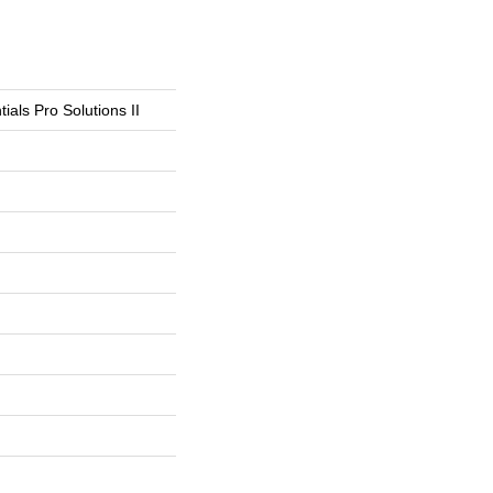
ials Pro Solutions II