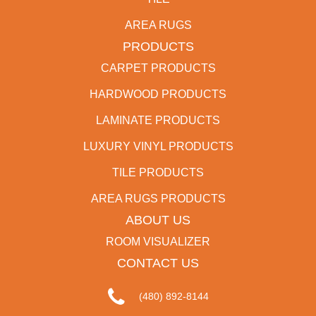
AREA RUGS
PRODUCTS
CARPET PRODUCTS
HARDWOOD PRODUCTS
LAMINATE PRODUCTS
LUXURY VINYL PRODUCTS
TILE PRODUCTS
AREA RUGS PRODUCTS
ABOUT US
ROOM VISUALIZER
CONTACT US
(480) 892-8144