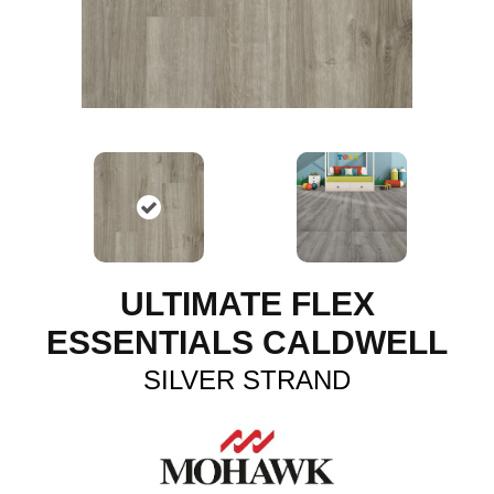
ULTIMATE FLEX
ESSENTIALS CALDWELL
SILVER STRAND