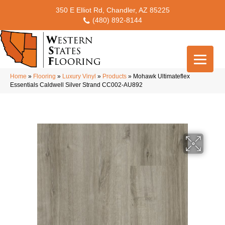
350 E Elliot Rd, Chandler, AZ 85225
(480) 892-8144
Home
»
Flooring
»
Luxury Vinyl
»
Products
»
Mohawk Ultimateflex
Essentials Caldwell Silver Strand CC002-AU892