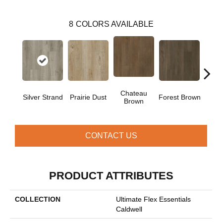
8
COLORS AVAILABLE
Chateau
Silver Strand
Prairie Dust
Forest Brown
Goth
Brown
CONTACT US
PRODUCT ATTRIBUTES
COLLECTION
Ultimate Flex Essentials
Caldwell