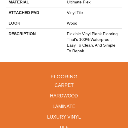
MATERIAL
Ultimate Flex
ATTACHED PAD
Vinyl Tile
LOOK
Wood
DESCRIPTION
Flexible Vinyl Plank Flooring
That's 100% Waterproof,
Easy To Clean, And Simple
To Repair.
FLOORING
CARPET
HARDWOOD
LAMINATE
LUXURY VINYL
TILE