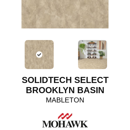
SOLIDTECH SELECT
BROOKLYN BASIN
MABLETON