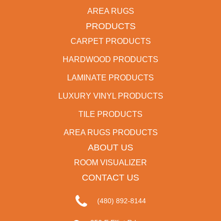
AREA RUGS
PRODUCTS
CARPET PRODUCTS
HARDWOOD PRODUCTS
LAMINATE PRODUCTS
LUXURY VINYL PRODUCTS
TILE PRODUCTS
AREA RUGS PRODUCTS
ABOUT US
ROOM VISUALIZER
CONTACT US
(480) 892-8144