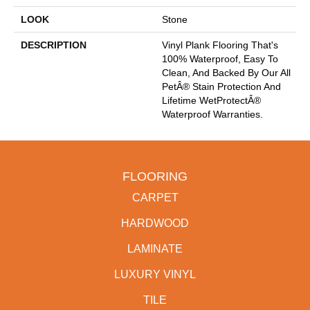
LOOK
Stone
DESCRIPTION
Vinyl Plank Flooring That's
100% Waterproof, Easy To
Clean, And Backed By Our All
PetÂ® Stain Protection And
Lifetime WetProtectÂ®
Waterproof Warranties.
FLOORING
CARPET
HARDWOOD
LAMINATE
LUXURY VINYL
TILE