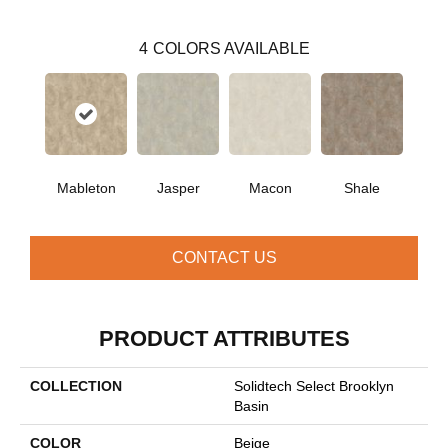
4
COLORS AVAILABLE
Mableton
Jasper
Macon
Shale
CONTACT US
PRODUCT ATTRIBUTES
COLLECTION
Solidtech Select Brooklyn
Basin
COLOR
Beige