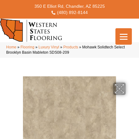
350 E Elliot Rd, Chandler, AZ 85225
(480) 892-8144
Home
»
Flooring
»
Luxury Vinyl
»
Products
»
Mohawk Solidtech Select
Brooklyn Basin Mableton SDS08-209