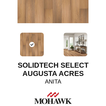
SOLIDTECH SELECT
AUGUSTA ACRES
ANITA