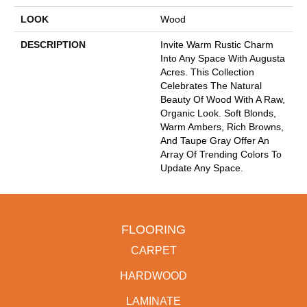
LOOK
Wood
DESCRIPTION
Invite Warm Rustic Charm
Into Any Space With Augusta
Acres. This Collection
Celebrates The Natural
Beauty Of Wood With A Raw,
Organic Look. Soft Blonds,
Warm Ambers, Rich Browns,
And Taupe Gray Offer An
Array Of Trending Colors To
Update Any Space.
FLOORING
CARPET
HARDWOOD
LAMINATE