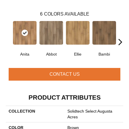
6
COLORS AVAILABLE
Anita
Abbot
Ellie
Bambi
Ol
CONTACT US
PRODUCT ATTRIBUTES
COLLECTION
Solidtech Select Augusta
Acres
COLOR
Brown