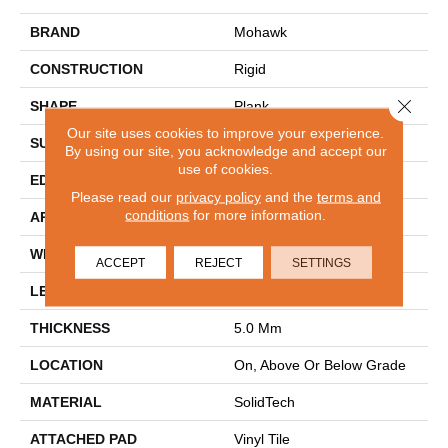
BRAND
Mohawk
CONSTRUCTION
Rigid
Close 
SHAPE
Plank
Our site uses cookies to improve your experience.
SURFACE TYPE
Embossed In Register
By using our site, you acknowledge and accept our
use of cookies.
EDGE
Painted
Please read our
privacy policy
and the
terms and
conditions
for more information.
APPLICATION
Residential
WIDTH
7"
ACCEPT
REJECT
SETTINGS
LENGTH
60"
THICKNESS
5.0 Mm
LOCATION
On, Above Or Below Grade
MATERIAL
SolidTech
ATTACHED PAD
Vinyl Tile