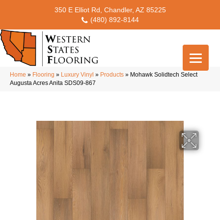
350 E Elliot Rd, Chandler, AZ 85225
(480) 892-8144
Home
»
Flooring
»
Luxury Vinyl
»
Products
»
Mohawk Solidtech Select
Augusta Acres Anita SDS09-867