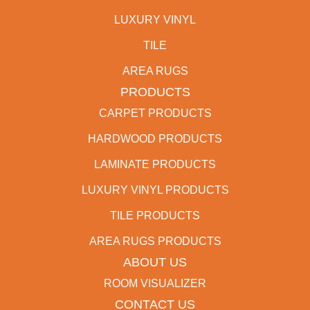
LUXURY VINYL
TILE
AREA RUGS
PRODUCTS
CARPET PRODUCTS
HARDWOOD PRODUCTS
LAMINATE PRODUCTS
LUXURY VINYL PRODUCTS
TILE PRODUCTS
AREA RUGS PRODUCTS
ABOUT US
ROOM VISUALIZER
CONTACT US