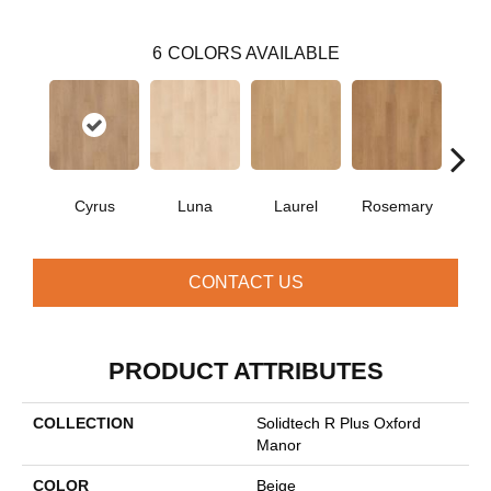
6
COLORS AVAILABLE
Cyrus
Luna
Laurel
Rosemary
Si
CONTACT US
PRODUCT ATTRIBUTES
COLLECTION
Solidtech R Plus Oxford
Manor
COLOR
Beige