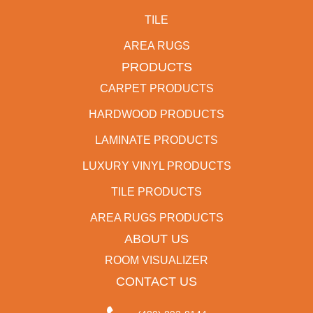
TILE
AREA RUGS
PRODUCTS
CARPET PRODUCTS
HARDWOOD PRODUCTS
LAMINATE PRODUCTS
LUXURY VINYL PRODUCTS
TILE PRODUCTS
AREA RUGS PRODUCTS
ABOUT US
ROOM VISUALIZER
CONTACT US