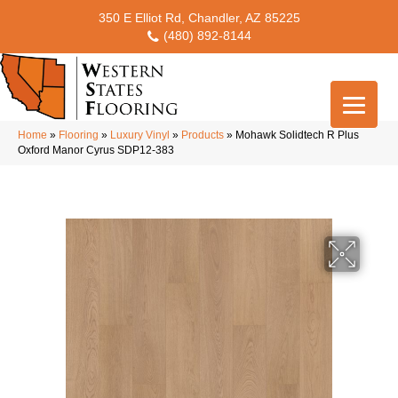
350 E Elliot Rd, Chandler, AZ 85225
(480) 892-8144
Home
»
Flooring
»
Luxury Vinyl
»
Products
»
Mohawk Solidtech R Plus
Oxford Manor Cyrus SDP12-383