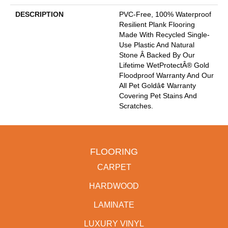
DESCRIPTION
PVC-Free, 100% Waterproof
Resilient Plank Flooring
Made With Recycled Single-
Use Plastic And Natural
Stone Â Backed By Our
Lifetime WetProtectÂ® Gold
Floodproof Warranty And Our
All Pet Goldâ¢ Warranty
Covering Pet Stains And
Scratches.
FLOORING
CARPET
HARDWOOD
LAMINATE
LUXURY VINYL