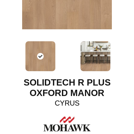
SOLIDTECH R PLUS
OXFORD MANOR
CYRUS