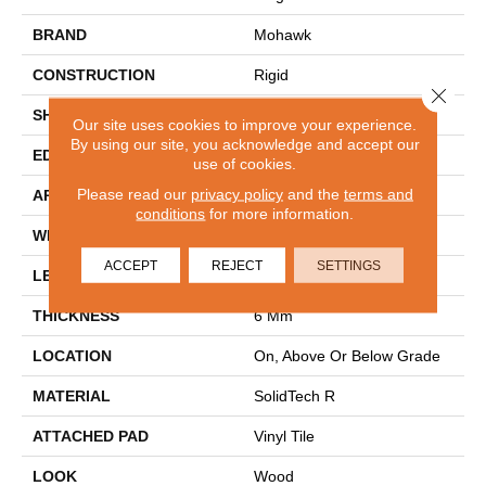
BRAND
Mohawk
CONSTRUCTION
Rigid
Close 
SHAPE
Plank
Our site uses cookies to improve your experience.
By using our site, you acknowledge and accept our
EDGE
Painted Bevel
use of cookies.
Please read our
privacy policy
and the
terms and
APPLICATION
Residential
conditions
for more information.
WIDTH
7.5"
ACCEPT
REJECT
SETTINGS
LENGTH
60"
THICKNESS
6 Mm
LOCATION
On, Above Or Below Grade
MATERIAL
SolidTech R
ATTACHED PAD
Vinyl Tile
LOOK
Wood