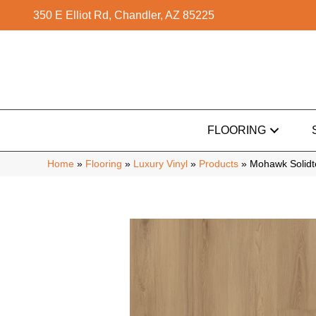
350 E Elliot Rd, Chandler, AZ 85225
FLOORING
Home
»
Flooring
»
Luxury Vinyl
»
Products
»
Mohawk Solidt