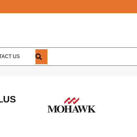
SEARCH
TACT US
LUS