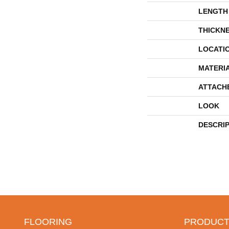
LENGTH
THICKN
LOCATI
MATERI
ATTACH
LOOK
DESCRI
FLOORING
PRODUCT