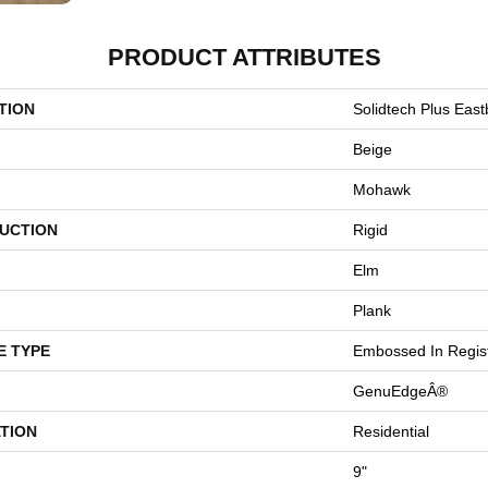
PRODUCT ATTRIBUTES
TION
Solidtech Plus Eas
Beige
Mohawk
UCTION
Rigid
Elm
Plank
E TYPE
Embossed In Regis
GenuEdgeÂ®
TION
Residential
9"