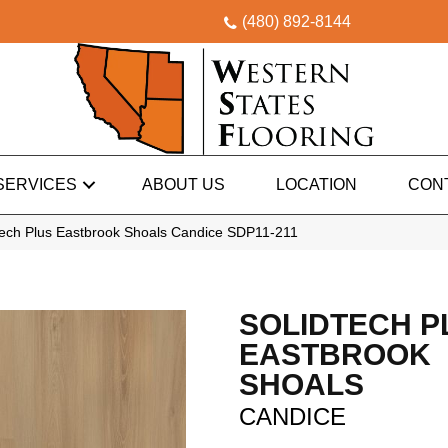
(480) 892-8144
SERVICES
ABOUT US
LOCATION
CON
ech Plus Eastbrook Shoals Candice SDP11-211
SOLIDTECH P
EASTBROOK
SHOALS
CANDICE