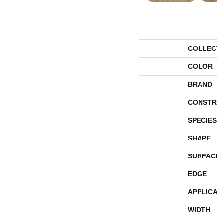
COLLEC
COLOR
BRAND
CONSTR
SPECIES
SHAPE
SURFAC
EDGE
APPLICA
WIDTH