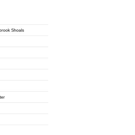
tbrook Shoals
ter