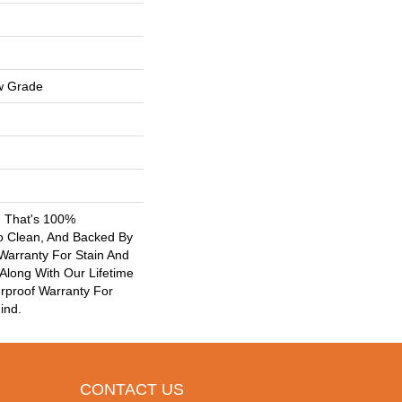
w Grade
g That's 100%
o Clean, And Backed By
 Warranty For Stain And
 Along With Our Lifetime
rproof Warranty For
ind.
CONTACT US