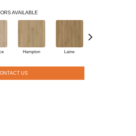
ORS AVAILABLE
ce
Hampton
Laine
Hartley
ONTACT US