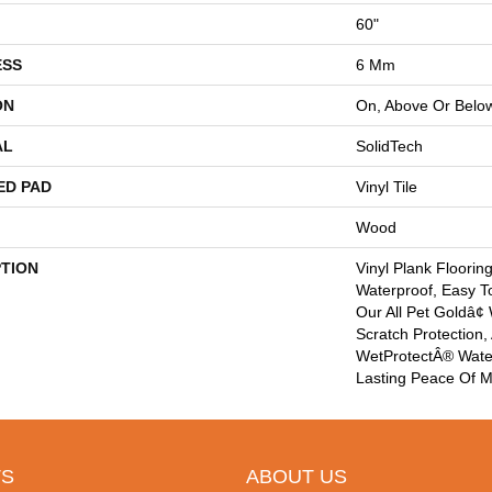
60"
ESS
6 Mm
ON
On, Above Or Belo
AL
SolidTech
ED PAD
Vinyl Tile
Wood
PTION
Vinyl Plank Floorin
Waterproof, Easy T
Our All Pet Goldâ¢
Scratch Protection,
WetProtectÂ® Wate
Lasting Peace Of M
S
ABOUT US