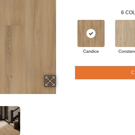
6
COL
Candice
Constan
C