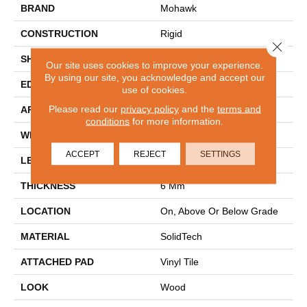
BRAND
Mohawk
CONSTRUCTION
Rigid
Close 
SHAPE
Plank
Our site uses cookies to improve your experience.
By using our site, you acknowledge and accept our
EDGE
Painted Bevel
use of cookies.
Please read our
privacy policy
and the
terms and
APPLICATION
Residential
conditions
for more information.
WIDTH
9"
ACCEPT
REJECT
SETTINGS
LENGTH
60"
THICKNESS
6 Mm
LOCATION
On, Above Or Below Grade
MATERIAL
SolidTech
ATTACHED PAD
Vinyl Tile
LOOK
Wood