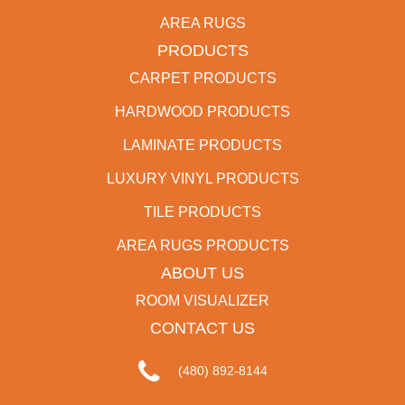
AREA RUGS
PRODUCTS
CARPET PRODUCTS
HARDWOOD PRODUCTS
LAMINATE PRODUCTS
LUXURY VINYL PRODUCTS
TILE PRODUCTS
AREA RUGS PRODUCTS
ABOUT US
ROOM VISUALIZER
CONTACT US
(480) 892-8144