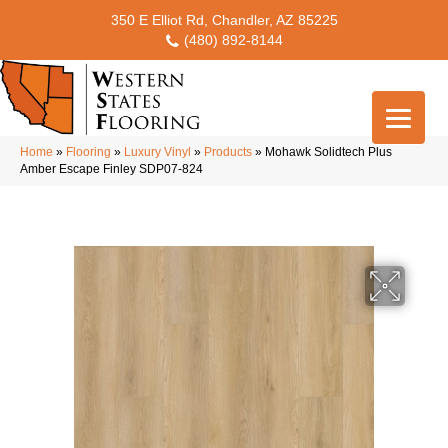
350 E Elliot Rd, Chandler, AZ 85225
(480) 892-8144
Home
»
Flooring
»
Luxury Vinyl
»
Products
»
Mohawk Solidtech Plus
Amber Escape Finley SDP07-824