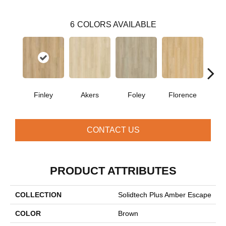
6
COLORS AVAILABLE
Finley
Akers
Foley
Florence
Cha
CONTACT US
PRODUCT ATTRIBUTES
COLLECTION
Solidtech Plus Amber Escape
COLOR
Brown