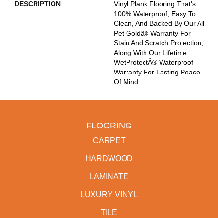
DESCRIPTION
Vinyl Plank Flooring That's
100% Waterproof, Easy To
Clean, And Backed By Our All
Pet Goldâ¢ Warranty For
Stain And Scratch Protection,
Along With Our Lifetime
WetProtectÂ® Waterproof
Warranty For Lasting Peace
Of Mind.
FLOORING
CARPET
HARDWOOD
LAMINATE
LUXURY VINYL
TILE