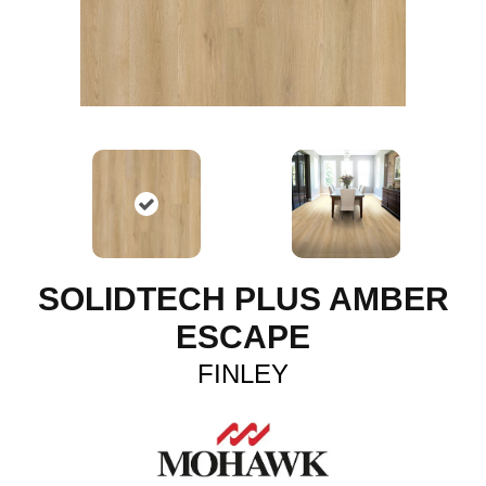
SOLIDTECH PLUS AMBER
ESCAPE
FINLEY