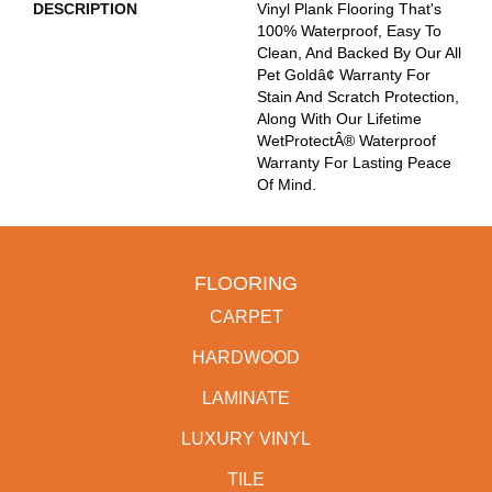
DESCRIPTION
Vinyl Plank Flooring That's
100% Waterproof, Easy To
Clean, And Backed By Our All
Pet Goldâ¢ Warranty For
Stain And Scratch Protection,
Along With Our Lifetime
WetProtectÂ® Waterproof
Warranty For Lasting Peace
Of Mind.
FLOORING
CARPET
HARDWOOD
LAMINATE
LUXURY VINYL
TILE