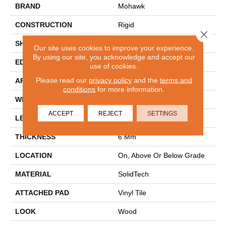
BRAND
Mohawk
CONSTRUCTION
Rigid
Close 
SHAPE
Plank
Our site uses cookies to improve your experience.
By using our site, you acknowledge and accept our
EDGE
Painted Bevel
use of cookies.
Please read our
privacy policy
and the
terms and
APPLICATION
Residential
conditions
for more information.
WIDTH
9"
ACCEPT
REJECT
SETTINGS
LENGTH
60"
THICKNESS
6 Mm
LOCATION
On, Above Or Below Grade
MATERIAL
SolidTech
ATTACHED PAD
Vinyl Tile
LOOK
Wood