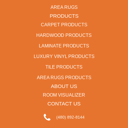
AREA RUGS
PRODUCTS
CARPET PRODUCTS
HARDWOOD PRODUCTS
LAMINATE PRODUCTS
LUXURY VINYL PRODUCTS
TILE PRODUCTS
AREA RUGS PRODUCTS
ABOUT US
ROOM VISUALIZER
CONTACT US
(480) 892-8144