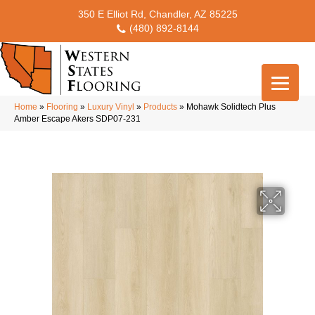
350 E Elliot Rd, Chandler, AZ 85225
(480) 892-8144
Home
»
Flooring
»
Luxury Vinyl
»
Products
»
Mohawk Solidtech Plus
Amber Escape Akers SDP07-231