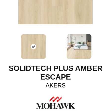
SOLIDTECH PLUS AMBER
ESCAPE
AKERS