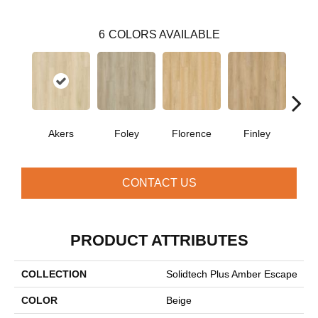
6
COLORS AVAILABLE
Akers
Foley
Florence
Finley
Cha
CONTACT US
PRODUCT ATTRIBUTES
COLLECTION
Solidtech Plus Amber Escape
COLOR
Beige