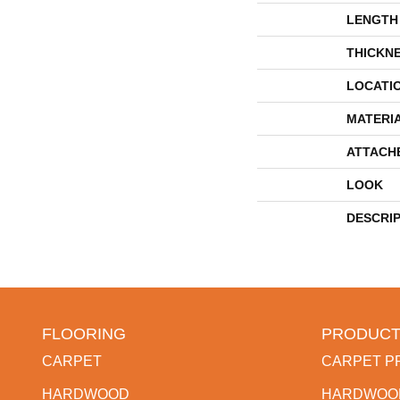
LENGTH
THICKN
LOCATI
MATERI
ATTACH
LOOK
DESCRI
FLOORING
PRODUCT
CARPET
CARPET P
HARDWOOD
HARDWOO