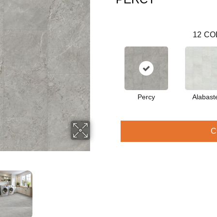
12
CO
Percy
Alabast
C