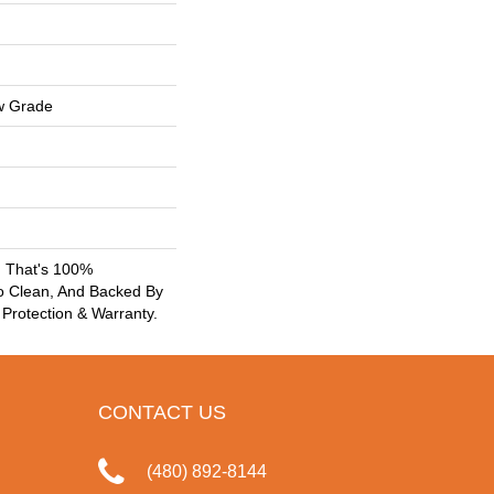
w Grade
g That's 100%
o Clean, And Backed By
 Protection & Warranty.
CONTACT US
(480) 892-8144