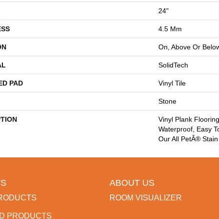
24"
ESS
4.5 Mm
ON
On, Above Or Belo
AL
SolidTech
ED PAD
Vinyl Tile
Stone
PTION
Vinyl Plank Floorin
Waterproof, Easy T
Our All PetÂ® Stain
S
ABOUT US
RODUCTS
ROOM VISUALIZER
D PRODUCTS