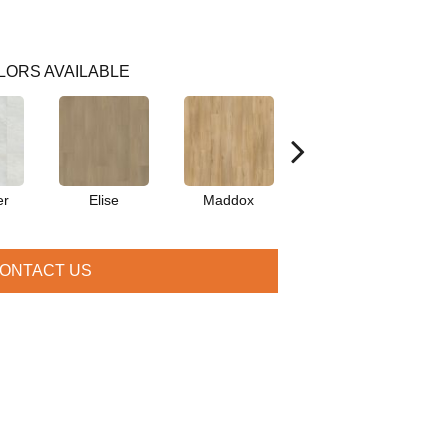
LORS AVAILABLE
er
Elise
Maddox
Corinth
ONTACT US