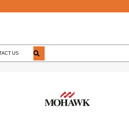
SEARCH
TACT US