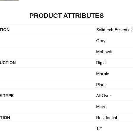
PRODUCT ATTRIBUTES
TION
Solidtech Essential
Gray
Mohawk
UCTION
Rigid
Marble
Plank
E TYPE
All Over
Micro
TION
Residential
12'