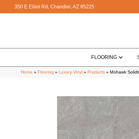
350 E Elliot Rd, Chandler, AZ 85225
FLOORING
Home
»
Flooring
»
Luxury Vinyl
»
Products
»
Mohawk Solidt