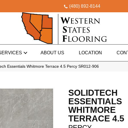
(480) 892-8144
SERVICES
ABOUT US
LOCATION
CON
ech Essentials Whitmore Terrace 4.5 Percy SR012-906
SOLIDTECH
ESSENTIALS
WHITMORE
TERRACE 4.5
PERCY