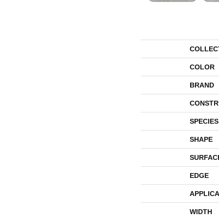
COLLEC
COLOR
BRAND
CONSTR
SPECIES
SHAPE
SURFAC
EDGE
APPLICA
WIDTH