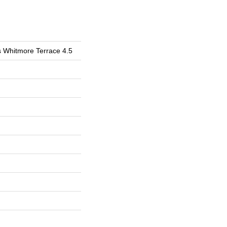
s Whitmore Terrace 4.5